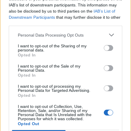
IAB’s list of downstream participants. This information may
also be disclosed by us to third parties on the
IAB’s List of
Downstream Participants
that may further disclose it to other
third parties.
Personal Data Processing Opt Outs
I want to opt-out of the Sharing of my
personal data.
Opted In
I want to opt-out of the Sale of my
Personal Data.
Opted In
I want to opt-out of processing my
Personal Data for Targeted Advertising.
Opted In
I want to opt-out of Collection, Use,
Retention, Sale, and/or Sharing of my
Personal Data that Is Unrelated with the
Purposes for which it was collected.
Edicola digitale
Il Tempo Shopping
Opted Out