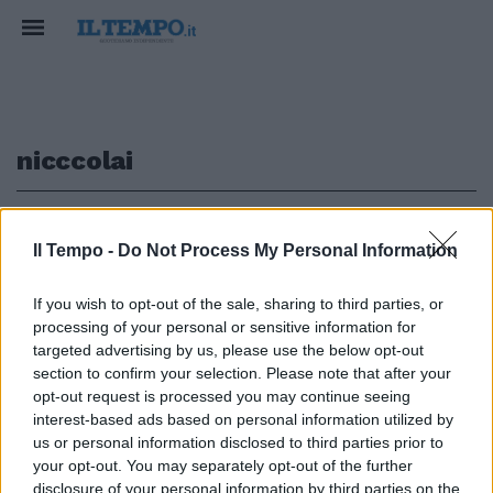
nicccolai
1
Il Tempo -
Do Not Process My Personal Information
If you wish to opt-out of the sale, sharing to third parties, or
processing of your personal or sensitive information for
Nemmeno Comunardo Nicccolai
sarebbe riuscito a fare un
targeted advertising by us, please use the below opt-out
autogol così bello
section to confirm your selection. Please note that after your
opt-out request is processed you may continue seeing
27/12/2009
interest-based ads based on personal information utilized by
us or personal information disclosed to third parties prior to
your opt-out. You may separately opt-out of the further
disclosure of your personal information by third parties on the
1