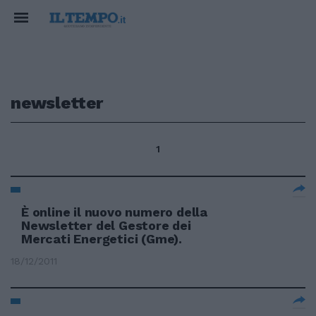
newsletter
1
È online il nuovo numero della
Newsletter del Gestore dei
Mercati Energetici (Gme).
18/12/2011