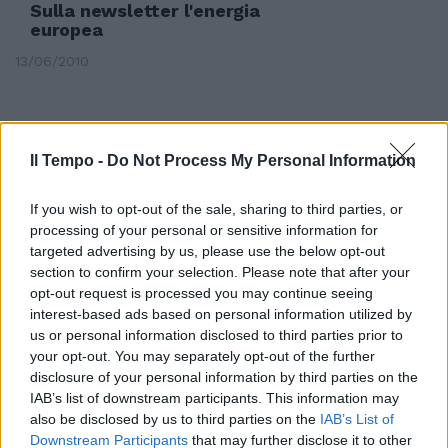
Sulla newsletter l'energia
europea
13/06/2010
Il Tempo -
Do Not Process My Personal Information
If you wish to opt-out of the sale, sharing to third parties, or
processing of your personal or sensitive information for
targeted advertising by us, please use the below opt-out
section to confirm your selection. Please note that after your
opt-out request is processed you may continue seeing
interest-based ads based on personal information utilized by
us or personal information disclosed to third parties prior to
your opt-out. You may separately opt-out of the further
disclosure of your personal information by third parties on the
Marco Zacchera, il responsabile
IAB’s list of downstream participants. This information may
delle liste elettorali per l'estero
also be disclosed by us to third parties on the
IAB’s List of
di Alleanza Nazionale, è
Downstream Participants
that may further disclose it to other