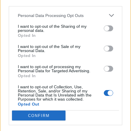
intervenuto nella sua
third parties.
newsletter sul caso
dell'avvocato Nicola Di
Personal Data Processing Opt Outs
Girolamo.
I want to opt-out of the Sharing of my
28/02/2010
personal data.
Opted In
I want to opt-out of the Sale of my
Personal Data.
La newsletter della Cdl accusa
Opted In
«Prodi commissaria l'Istituto»
I want to opt-out of processing my
19/11/2006
Personal Data for Targeted Advertising.
Opted In
I want to opt-out of Collection, Use,
Retention, Sale, and/or Sharing of my
1
Personal Data that Is Unrelated with the
Purposes for which it was collected.
Opted Out
CONFIRM