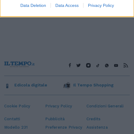
Data Deletion
Data Access
Privacy Policy
Edicola digitale
Il Tempo Shopping
Cookie Policy
Privacy Policy
Condizioni Generali
Contatti
Pubblicità
Credits
Modello 231
Preferenze Privacy
Assistenza