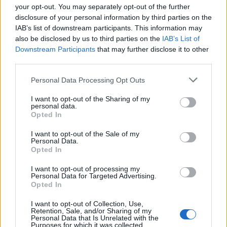
your opt-out. You may separately opt-out of the further
disclosure of your personal information by third parties on the
IAB’s list of downstream participants. This information may
1
also be disclosed by us to third parties on the
IAB’s List of
Downstream Participants
that may further disclose it to other
third parties.
Personal Data Processing Opt Outs
I want to opt-out of the Sharing of my
personal data.
Opted In
I want to opt-out of the Sale of my
Personal Data.
Opted In
I want to opt-out of processing my
Personal Data for Targeted Advertising.
Opted In
I want to opt-out of Collection, Use,
Retention, Sale, and/or Sharing of my
Personal Data that Is Unrelated with the
Purposes for which it was collected.