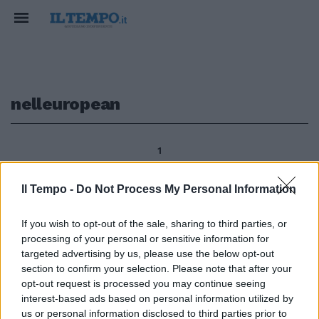
nelleuropean
1
Il Tempo -
Do Not Process My Personal Information
GOLF Italia seconda
If you wish to opt-out of the sale, sharing to third parties, or
all'European Young Master
processing of your personal or sensitive information for
Ottimo secondo posto per
l'Italia nell'European Young
targeted advertising by us, please use the below opt-out
Masters disputato sul tracciato
section to confirm your selection. Please note that after your
del Royal Balaton Golf Club a
opt-out request is processed you may continue seeing
Balatonudvari in Ungheria.
interest-based ads based on personal information utilized by
us or personal information disclosed to third parties prior to
31/07/2011