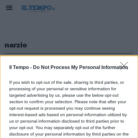
narzio
1
Il Tempo -
Do Not Process My Personal Information
If you wish to opt-out of the sale, sharing to third parties, or
processing of your personal or sensitive information for
Il teatro Narzio cade a pezzi
targeted advertising by us, please use the below opt-out
Cantiere chiuso l'anno scorso
section to confirm your selection. Please note that after your
opt-out request is processed you may continue seeing
20/03/2011
interest-based ads based on personal information utilized by
us or personal information disclosed to third parties prior to
your opt-out. You may separately opt-out of the further
1
disclosure of your personal information by third parties on the