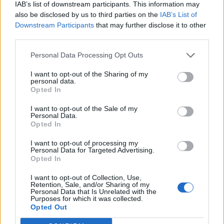
IAB’s list of downstream participants. This information may
also be disclosed by us to third parties on the
IAB’s List of
Downstream Participants
that may further disclose it to other
third parties.
Personal Data Processing Opt Outs
I want to opt-out of the Sharing of my
personal data.
Opted In
I want to opt-out of the Sale of my
Personal Data.
Opted In
I want to opt-out of processing my
Personal Data for Targeted Advertising.
Opted In
I want to opt-out of Collection, Use,
Retention, Sale, and/or Sharing of my
Personal Data that Is Unrelated with the
Purposes for which it was collected.
Edicola digitale
Il Tempo Shopping
Opted Out