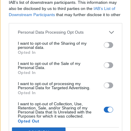
IAB’s list of downstream participants. This information may
also be disclosed by us to third parties on the
IAB’s List of
Downstream Participants
that may further disclose it to other
third parties.
Personal Data Processing Opt Outs
I want to opt-out of the Sharing of my
personal data.
Opted In
I want to opt-out of the Sale of my
Personal Data.
Opted In
I want to opt-out of processing my
Personal Data for Targeted Advertising.
Opted In
I want to opt-out of Collection, Use,
Retention, Sale, and/or Sharing of my
Personal Data that Is Unrelated with the
Purposes for which it was collected.
Edicola digitale
Il Tempo Shopping
Opted Out