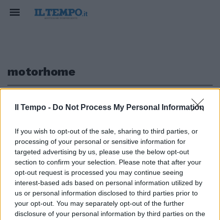
motorhome
1
Il Tempo -
Do Not Process My Personal Information
If you wish to opt-out of the sale, sharing to third parties, or
processing of your personal or sensitive information for
INCENDIO Motorhome di
targeted advertising by us, please use the below opt-out
Capirossi distrutto, pilota illeso
section to confirm your selection. Please note that after your
opt-out request is processed you may continue seeing
01/11/2005
interest-based ads based on personal information utilized by
us or personal information disclosed to third parties prior to
your opt-out. You may separately opt-out of the further
1
disclosure of your personal information by third parties on the