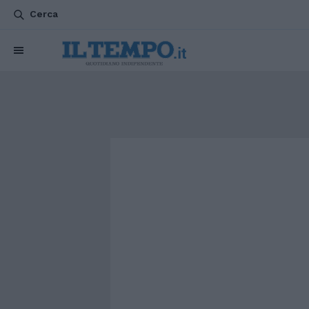
Cerca