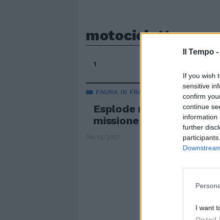
motocicletta
Il Tempo 
1
If you wish 
sensitive in
PAURA IN FRANCIA
confirm you
continue se
Esplode motocicletta da
information 
missione della Giordania
further disc
participants
08/10/2017
Downstream 
Persona
I want t
Opted 