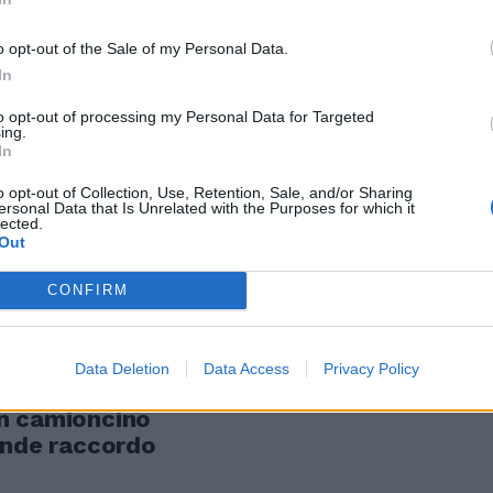
o opt-out of the Sale of my Personal Data.
lo dell'ex
In
to opt-out of processing my Personal Data for Targeted
ing.
In
o opt-out of Collection, Use, Retention, Sale, and/or Sharing
ersonal Data that Is Unrelated with the Purposes for which it
lected.
Out
CONFIRM
a sua
e dieci di ieri
Data Deletion
Data Access
Privacy Policy
ontrato
n camioncino
ande raccordo