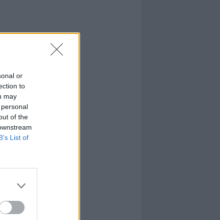
sonal or
ection to
ou may
 personal
out of the
 downstream
B’s List of