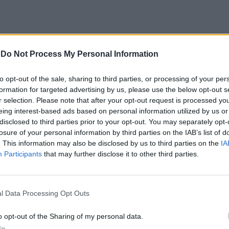
-
Do Not Process My Personal Information
to opt-out of the sale, sharing to third parties, or processing of your per
formation for targeted advertising by us, please use the below opt-out s
r selection. Please note that after your opt-out request is processed y
eing interest-based ads based on personal information utilized by us or
vanti alla
disclosed to third parties prior to your opt-out. You may separately opt-
 a Parigi
losure of your personal information by third parties on the IAB’s list of
. This information may also be disclosed by us to third parties on the
IA
Participants
that may further disclose it to other third parties.
l Data Processing Opt Outs
o opt-out of the Sharing of my personal data.
In