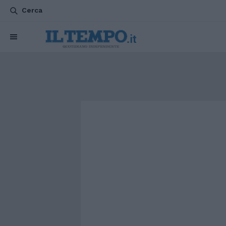
Cerca