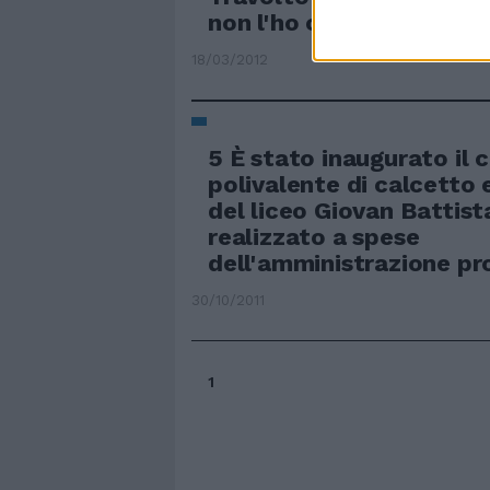
non l'ho colpito
18/03/2012
5 È stato inaugurato il
polivalente di calcetto 
del liceo Giovan Battis
realizzato a spese
dell'amministrazione pro
30/10/2011
1