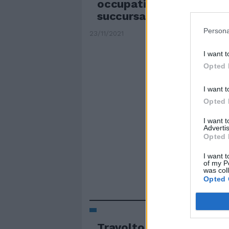
occupati anche il Morga
succursale del Newton
Persona
23/11/2021
I want t
Opted 
I want t
Opted 
I want 
Advertis
Opted 
I want t
of my P
was col
Opted 
Travolto e ucciso dal bu