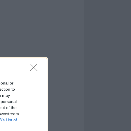
sonal or
ection to
ou may
 personal
out of the
 downstream
B’s List of