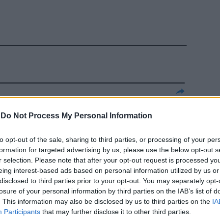
ue anni sotto
-
Do Not Process My Personal Information
 studenti
to opt-out of the sale, sharing to third parties, or processing of your per
formation for targeted advertising by us, please use the below opt-out s
r selection. Please note that after your opt-out request is processed y
eing interest-based ads based on personal information utilized by us or
disclosed to third parties prior to your opt-out. You may separately opt-
losure of your personal information by third parties on the IAB’s list of
. This information may also be disclosed by us to third parties on the
IA
i romani,
Participants
that may further disclose it to other third parties.