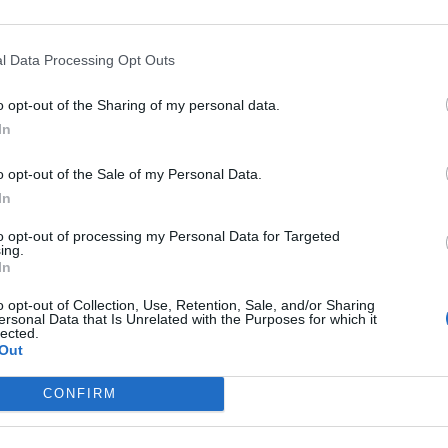
gni e la
l Data Processing Opt Outs
o opt-out of the Sharing of my personal data.
In
o opt-out of the Sale of my Personal Data.
In
to opt-out of processing my Personal Data for Targeted
ing.
In
o opt-out of Collection, Use, Retention, Sale, and/or Sharing
ersonal Data that Is Unrelated with the Purposes for which it
lected.
Out
CONFIRM
s L'autista: