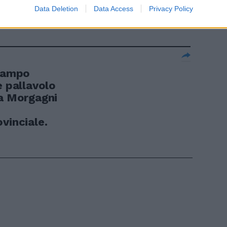
Data Deletion
Data Access
Privacy Policy
 campo
e pallavolo
ta Morgagni
vinciale.