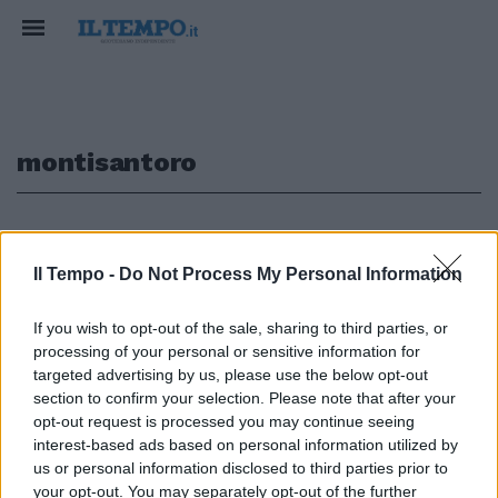
montisantoro
1
Il Tempo -
Do Not Process My Personal Information
If you wish to opt-out of the sale, sharing to third parties, or
Il casoll premier spiega che
processing of your personal or sensitive information for
l'azienda «va rivista». Il
giornalista: «Passi dalle parole
targeted advertising by us, please use the below opt-out
ai fatti» Sulla Rai prosegue la
section to confirm your selection. Please note that after your
sfida Monti-Santoro
opt-out request is processed you may continue seeing
interest-based ads based on personal information utilized by
06/05/2012
us or personal information disclosed to third parties prior to
your opt-out. You may separately opt-out of the further