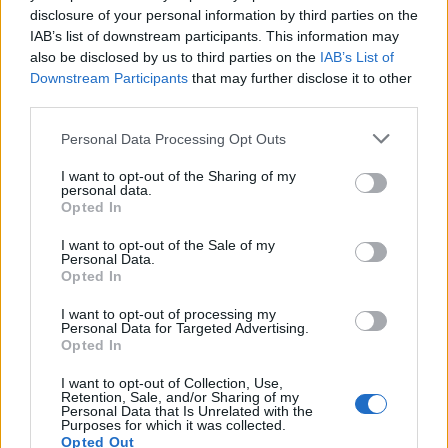
disclosure of your personal information by third parties on the
1
IAB’s list of downstream participants. This information may
also be disclosed by us to third parties on the
IAB’s List of
Downstream Participants
that may further disclose it to other
third parties.
Personal Data Processing Opt Outs
I want to opt-out of the Sharing of my
personal data.
Opted In
I want to opt-out of the Sale of my
Personal Data.
Opted In
I want to opt-out of processing my
Personal Data for Targeted Advertising.
Opted In
I want to opt-out of Collection, Use,
Retention, Sale, and/or Sharing of my
Personal Data that Is Unrelated with the
Purposes for which it was collected.
Opted Out