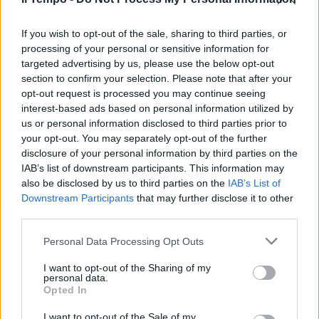
Test del dna sulla ragazza che
afferma di essere Angela
Celentano: diffusi i risultati
If you wish to opt-out of the sale, sharing to third parties, or
processing of your personal or sensitive information for
21/02/2023
targeted advertising by us, please use the below opt-out
section to confirm your selection. Please note that after your
opt-out request is processed you may continue seeing
interest-based ads based on personal information utilized by
us or personal information disclosed to third parties prior to
your opt-out. You may separately opt-out of the further
disclosure of your personal information by third parties on the
IAB’s list of downstream participants. This information may
also be disclosed by us to third parties on the
IAB’s List of
Downstream Participants
that may further disclose it to other
third parties.
Personal Data Processing Opt Outs
I want to opt-out of the Sharing of my
personal data.
Opted In
1
I want to opt-out of the Sale of my