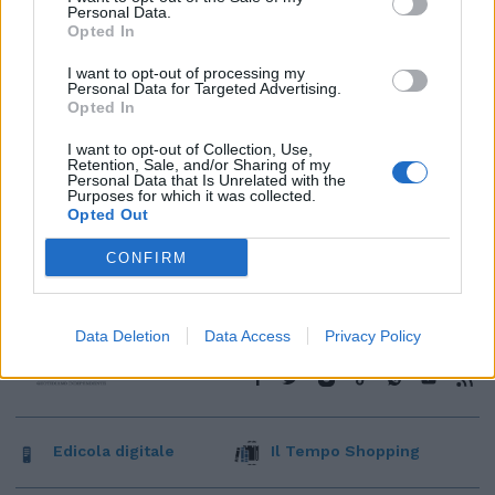
Personal Data.
Opted In
I want to opt-out of processing my
Personal Data for Targeted Advertising.
Opted In
I want to opt-out of Collection, Use,
Retention, Sale, and/or Sharing of my
Personal Data that Is Unrelated with the
Purposes for which it was collected.
Opted Out
CONFIRM
Data Deletion
Data Access
Privacy Policy
Edicola digitale
Il Tempo Shopping