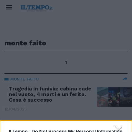
monte faito
1
MONTE FAITO
Tragedia in funivia: cabina cade
nel vuoto, 4 morti e un ferito.
Cosa è successo
18/04/2025
SCOMPARSA SUL MONTE FAITO
Il Tempo -
Do Not Process My Personal Information