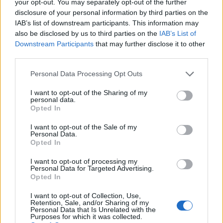
your opt-out. You may separately opt-out of the further
disclosure of your personal information by third parties on the
IAB’s list of downstream participants. This information may
1
also be disclosed by us to third parties on the
IAB’s List of
Downstream Participants
that may further disclose it to other
third parties.
Personal Data Processing Opt Outs
I want to opt-out of the Sharing of my
personal data.
Opted In
I want to opt-out of the Sale of my
Personal Data.
Opted In
I want to opt-out of processing my
Personal Data for Targeted Advertising.
Opted In
I want to opt-out of Collection, Use,
Retention, Sale, and/or Sharing of my
Personal Data that Is Unrelated with the
Purposes for which it was collected.