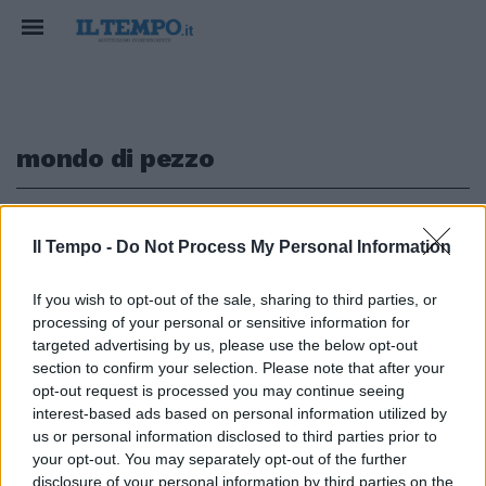
mondo di pezzo
1
Il Tempo -
Do Not Process My Personal Information
LA DECISIONE DEI GIUDICI
If you wish to opt-out of the sale, sharing to third parties, or
processing of your personal or sensitive information for
Fine dell'incubo "Mafia Capitale"
per Alemanno: la Cassazione lo
targeted advertising by us, please use the below opt-out
assolve per corruzione
section to confirm your selection. Please note that after your
opt-out request is processed you may continue seeing
08/07/2021
interest-based ads based on personal information utilized by
us or personal information disclosed to third parties prior to
your opt-out. You may separately opt-out of the further
disclosure of your personal information by third parties on the
1