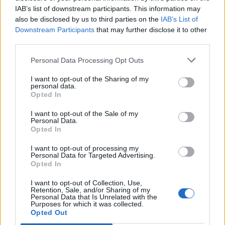
IAB’s list of downstream participants. This information may
also be disclosed by us to third parties on the
IAB’s List of
Downstream Participants
that may further disclose it to other
third parties.
Personal Data Processing Opt Outs
I want to opt-out of the Sharing of my
personal data.
Opted In
I want to opt-out of the Sale of my
Personal Data.
Opted In
I want to opt-out of processing my
Personal Data for Targeted Advertising.
Opted In
I want to opt-out of Collection, Use,
Retention, Sale, and/or Sharing of my
Personal Data that Is Unrelated with the
Purposes for which it was collected.
Edicola digitale
Il Tempo Shopping
Opted Out