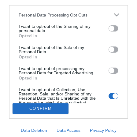
third parties.
Personal Data Processing Opt Outs
I want to opt-out of the Sharing of my
personal data.
Opted In
I want to opt-out of the Sale of my
Personal Data.
Opted In
I want to opt-out of processing my
Personal Data for Targeted Advertising.
Edicola digitale
Il Tempo Shopping
Opted In
I want to opt-out of Collection, Use,
Retention, Sale, and/or Sharing of my
Cookie Policy
Privacy Policy
Condizioni Generali
Personal Data that Is Unrelated with the
Purposes for which it was collected.
Opted Out
Contatti
Pubblicità
Credits
CONFIRM
Modello 231
Preferenze Privacy
Assistenza
Data Deletion
Data Access
Privacy Policy
Sede legale: Piazza Colonna, 366 - 00187 Roma CF e P. Iva e Iscriz.