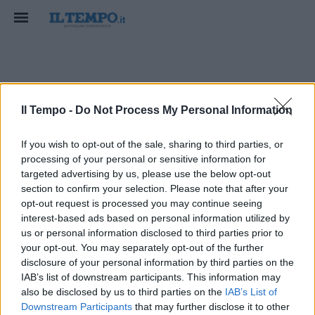
mobilita sostenibile
Il Tempo -
Do Not Process My Personal Information
If you wish to opt-out of the sale, sharing to third parties, or
processing of your personal or sensitive information for
targeted advertising by us, please use the below opt-out
section to confirm your selection. Please note that after your
opt-out request is processed you may continue seeing
interest-based ads based on personal information utilized by
us or personal information disclosed to third parties prior to
your opt-out. You may separately opt-out of the further
disclosure of your personal information by third parties on the
IAB’s list of downstream participants. This information may
also be disclosed by us to third parties on the
IAB’s List of
Downstream Participants
that may further disclose it to other