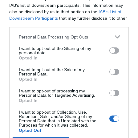
IAB’s list of downstream participants. This information may
also be disclosed by us to third parties on the
IAB’s List of
Downstream Participants
that may further disclose it to other
third parties.
Personal Data Processing Opt Outs
I want to opt-out of the Sharing of my
personal data.
Opted In
I want to opt-out of the Sale of my
Personal Data.
Opted In
I want to opt-out of processing my
Personal Data for Targeted Advertising.
Opted In
I want to opt-out of Collection, Use,
Retention, Sale, and/or Sharing of my
Personal Data that Is Unrelated with the
Purposes for which it was collected.
Edicola digitale
Il Tempo Shopping
Opted Out