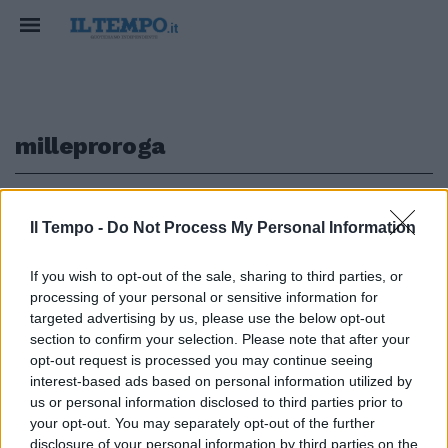
milleproroga
1
Il Tempo -
Do Not Process My Personal Information
MILLEPROROGHE
If you wish to opt-out of the sale, sharing to third parties, or
processing of your personal or sensitive information for
Falso allarme sulle ricette
elettroniche: la decisione del
targeted advertising by us, please use the below opt-out
governo
section to confirm your selection. Please note that after your
opt-out request is processed you may continue seeing
21/12/2022
interest-based ads based on personal information utilized by
us or personal information disclosed to third parties prior to
your opt-out. You may separately opt-out of the further
disclosure of your personal information by third parties on the
1