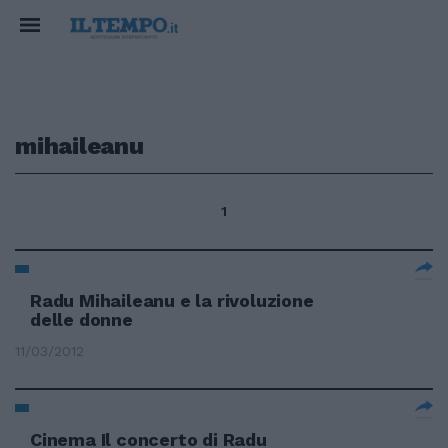
mihaileanu
1
Radu Mihaileanu e la rivoluzione
delle donne
11/03/2012
Cinema Il concerto di Radu