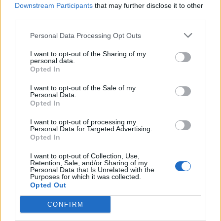
Cinema Il concerto di Radu
Downstream Participants
that may further disclose it to other
Mihaileanu Un direttore
third parties.
dell'orchestra Bolshoi viene
allontanato dai comunisti per
Personal Data Processing Opt Outs
essersi rifiutato di licenziare
musicisti ebrei.
I want to opt-out of the Sharing of my
personal data.
07/02/2010
Opted In
I want to opt-out of the Sale of my
Personal Data.
Opted In
Il regista Mihaileanu rievoca il
Bolshoi nell'era comunista
I want to opt-out of processing my
Personal Data for Targeted Advertising.
07/02/2010
Opted In
I want to opt-out of Collection, Use,
Retention, Sale, and/or Sharing of my
Personal Data that Is Unrelated with the
1
Purposes for which it was collected.
Opted Out
CONFIRM