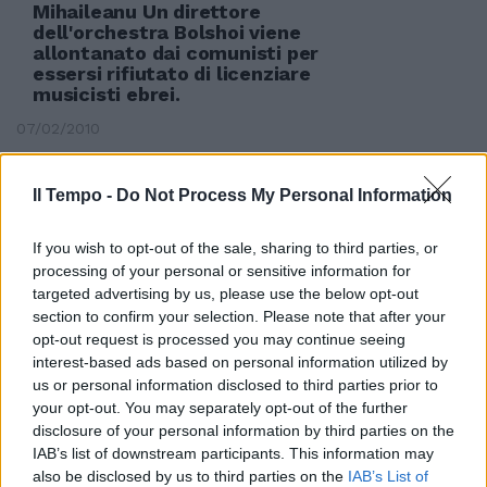
Mihaileanu Un direttore
dell'orchestra Bolshoi viene
allontanato dai comunisti per
essersi rifiutato di licenziare
musicisti ebrei.
07/02/2010
Il Tempo -
Do Not Process My Personal Information
If you wish to opt-out of the sale, sharing to third parties, or
processing of your personal or sensitive information for
targeted advertising by us, please use the below opt-out
section to confirm your selection. Please note that after your
opt-out request is processed you may continue seeing
interest-based ads based on personal information utilized by
us or personal information disclosed to third parties prior to
your opt-out. You may separately opt-out of the further
disclosure of your personal information by third parties on the
IAB’s list of downstream participants. This information may
also be disclosed by us to third parties on the
IAB’s List of