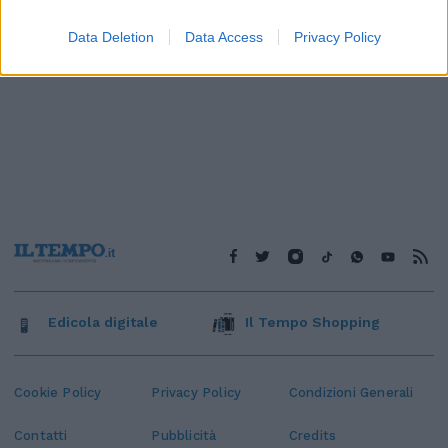
Data Deletion
Data Access
Privacy Policy
Edicola digitale
Il Tempo Shopping
Cookie Policy
Privacy Policy
Condizioni Generali
Contatti
Pubblicità
Credits