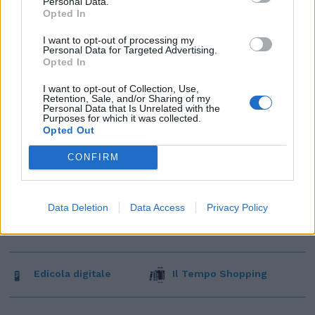
Personal Data.
Opted In
I want to opt-out of processing my
Personal Data for Targeted Advertising.
Opted In
I want to opt-out of Collection, Use,
Retention, Sale, and/or Sharing of my
Personal Data that Is Unrelated with the
Purposes for which it was collected.
Opted Out
CONFIRM
Data Deletion
Data Access
Privacy Policy
Edicola digitale
Il Tempo Shopping