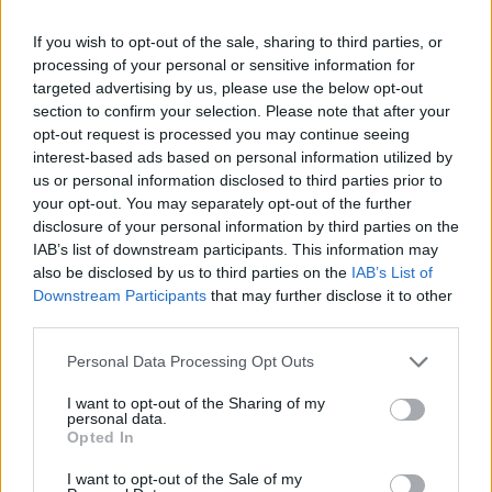
criminale perché non era in
carcere?"
If you wish to opt-out of the sale, sharing to third parties, or
processing of your personal or sensitive information for
08/02/2020
targeted advertising by us, please use the below opt-out
section to confirm your selection. Please note that after your
opt-out request is processed you may continue seeing
interest-based ads based on personal information utilized by
us or personal information disclosed to third parties prior to
your opt-out. You may separately opt-out of the further
disclosure of your personal information by third parties on the
IAB’s list of downstream participants. This information may
also be disclosed by us to third parties on the
IAB’s List of
Downstream Participants
that may further disclose it to other
third parties.
Personal Data Processing Opt Outs
I want to opt-out of the Sharing of my
personal data.
Opted In
1
I want to opt-out of the Sale of my