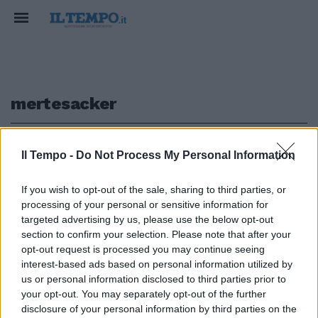
mertesacker
1
Il Tempo -
Do Not Process My Personal Information
If you wish to opt-out of the sale, sharing to third parties, or
processing of your personal or sensitive information for
Germania (4-2-3-1) Lehmann 5;
targeted advertising by us, please use the below opt-out
Friedrich 4.5, Mertesacker 6, ...
section to confirm your selection. Please note that after your
opt-out request is processed you may continue seeing
25/06/2008
interest-based ads based on personal information utilized by
us or personal information disclosed to third parties prior to
your opt-out. You may separately opt-out of the further
1
disclosure of your personal information by third parties on the