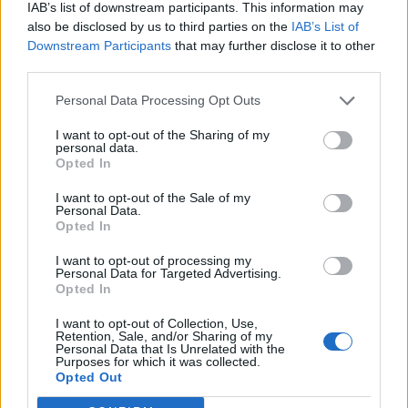
IAB’s list of downstream participants. This information may
also be disclosed by us to third parties on the
IAB’s List of
Downstream Participants
that may further disclose it to other
third parties.
Personal Data Processing Opt Outs
I want to opt-out of the Sharing of my
personal data.
Opted In
I want to opt-out of the Sale of my
Personal Data.
Opted In
I want to opt-out of processing my
Personal Data for Targeted Advertising.
Opted In
I want to opt-out of Collection, Use,
Retention, Sale, and/or Sharing of my
Personal Data that Is Unrelated with the
Purposes for which it was collected.
Edicola digitale
Il Tempo Shopping
Opted Out