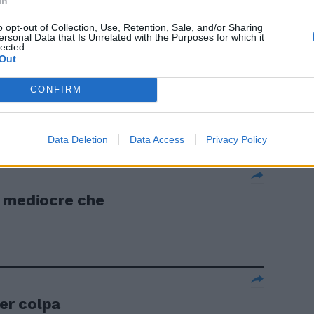
In
tecnico
o opt-out of Collection, Use, Retention, Sale, and/or Sharing
ersonal Data that Is Unrelated with the Purposes for which it
lected.
Out
CONFIRM
Data Deletion
Data Access
Privacy Policy
ù mediocre che
er colpa