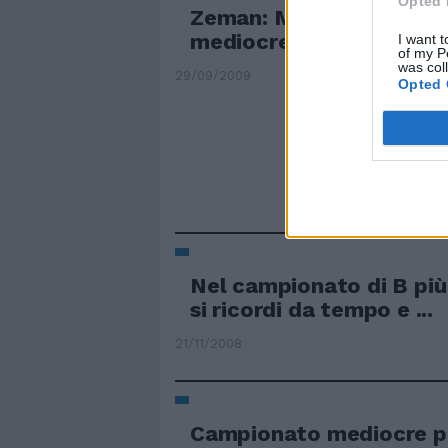
Opted 
Zeman: Mourinho? È un 
mediocre
I want t
of my P
was col
29/09/2009
Opted 
Nel campionato di B pi
si ricordi da tempo e ...
21/11/2008
Campionato mediocre p