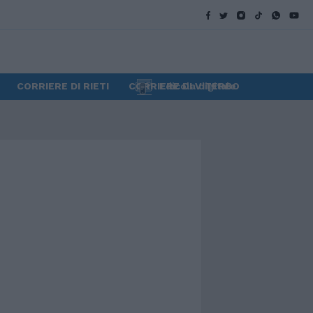
CORRIERE DI RIETI
CORRIERE DI VITERBO
Edicola digitale