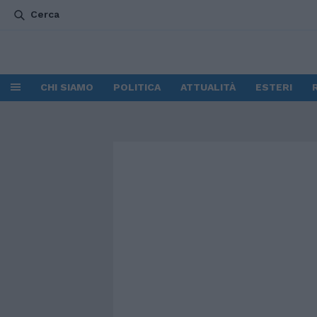
Cerca
CHI SIAMO
POLITICA
ATTUALITÀ
ESTERI