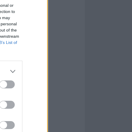
sonal or
ection to
ou may
 personal
out of the
 downstream
B’s List of