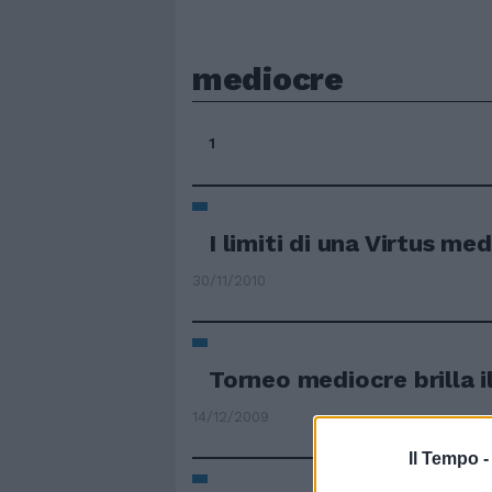
mediocre
1
I limiti di una Virtus me
30/11/2010
Torneo mediocre brilla 
14/12/2009
Il Tempo 