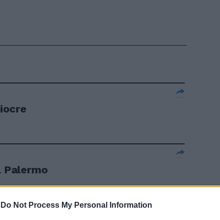
diocre
il Palermo
-
Do Not Process My Personal Information