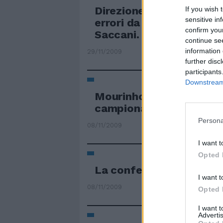
Direzione mediocre di S
If you wish 
sensitive in
errori da circoletto ross
confirm you
Saccani.
continue se
information 
29/11/2009
further disc
participants
Downstream 
Mourinho guarda dall'al
campionato mediocre
Persona
08/11/2009
I want t
Opted 
La conferma di una ros
I want t
08/11/2009
Opted 
I want 
Advertis