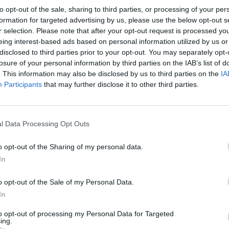
accani Due
to opt-out of the sale, sharing to third parties, or processing of your per
formation for targeted advertising by us, please use the below opt-out s
o per l'arbitro
r selection. Please note that after your opt-out request is processed y
eing interest-based ads based on personal information utilized by us or
disclosed to third parties prior to your opt-out. You may separately opt-
losure of your personal information by third parties on the IAB’s list of
. This information may also be disclosed by us to third parties on the
IA
Participants
that may further disclose it to other third parties.
to un
l Data Processing Opt Outs
o opt-out of the Sharing of my personal data.
In
a mediocre
o opt-out of the Sale of my Personal Data.
In
to opt-out of processing my Personal Data for Targeted
ing.