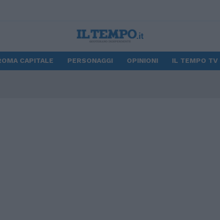
ROMA CAPITALE
PERSONAGGI
OPINIONI
IL TEMPO TV