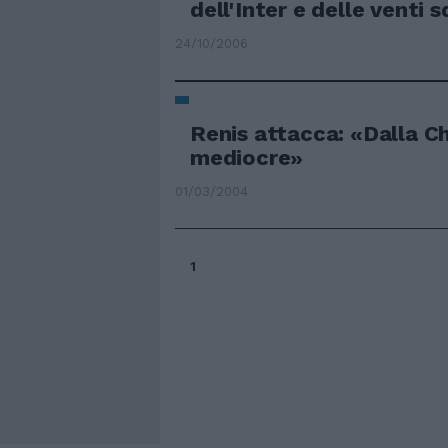
dell'Inter e delle venti 
24/10/2006
Renis attacca: «Dalla C
mediocre»
01/03/2004
1