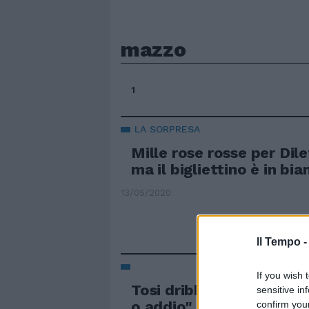
mazzo
1
LA SORPRESA
Mille rose rosse per Dil
ma il bigliettino è in bia
13/05/2020
Il Tempo 
If you wish 
Tosi dribbla Pdl e Lega: 
sensitive in
o addio"
confirm you