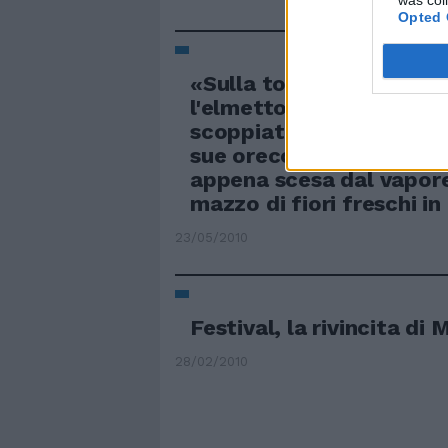
was col
Opted 
«Sulla tomba di mio mar
l'elmetto? È uno scherz
scoppiata la guerra?»: n
sue orecchie la signora 
appena scesa dal vapor
mazzo di fiori freschi i
23/05/2010
Festival, la rivincita d
28/02/2010