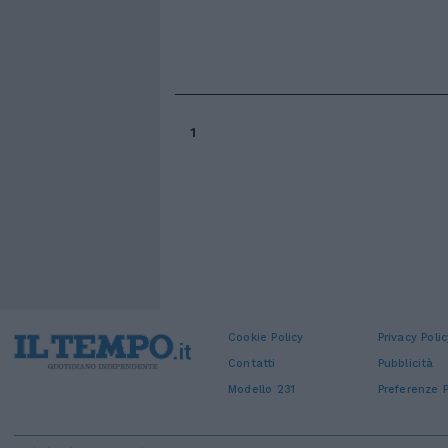
1
Cookie Policy
Privacy Polic
Contatti
Pubblicità
Modello 231
Preferenze P