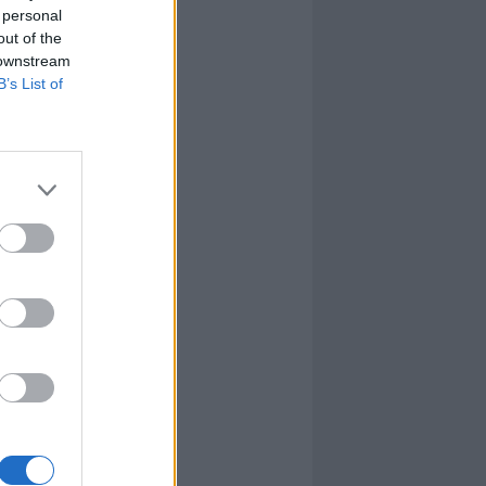
 personal
out of the
 downstream
B’s List of