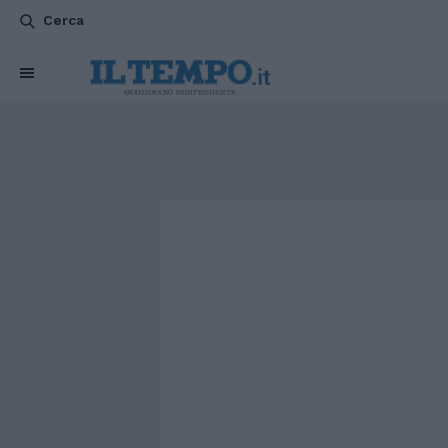
Cerca