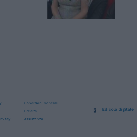
y
Condizioni Generali
Edicola digitale
Credits
rivacy
Assistenza