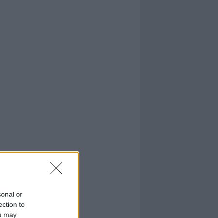
sonal or
ection to
ou may