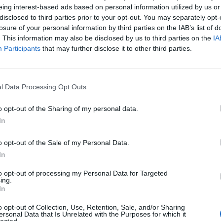
eing interest-based ads based on personal information utilized by us or
disclosed to third parties prior to your opt-out. You may separately opt-
losure of your personal information by third parties on the IAB’s list of
. This information may also be disclosed by us to third parties on the
IA
Participants
that may further disclose it to other third parties.
l Data Processing Opt Outs
o opt-out of the Sharing of my personal data.
 4 persone:
In
evo
 mentuccia
o opt-out of the Sale of my Personal Data.
di
In
cchio di aglio
to opt-out of processing my Personal Data for Targeted
o, 1
ing.
gr di
In
nato,
o opt-out of Collection, Use, Retention, Sale, and/or Sharing
ersonal Data that Is Unrelated with the Purposes for which it