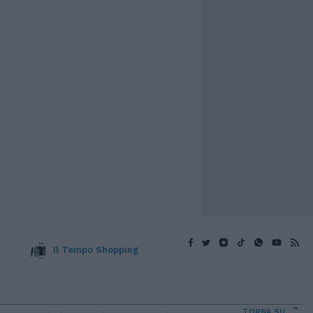
Il Tempo Shopping
TORNA SU