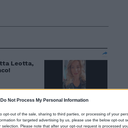
etta Leotta,
nco!
-
Do Not Process My Personal Information
to opt-out of the sale, sharing to third parties, or processing of your per
"Lista civica
formation for targeted advertising by us, please use the below opt-out s
r selection. Please note that after your opt-out request is processed y