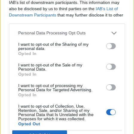
IAB’s list of downstream participants. This information may
also be disclosed by us to third parties on the
IAB’s List of
Downstream Participants
that may further disclose it to other
third parties.
Personal Data Processing Opt Outs
I want to opt-out of the Sharing of my
personal data.
Opted In
I want to opt-out of the Sale of my
Personal Data.
Opted In
I want to opt-out of processing my
Personal Data for Targeted Advertising.
Opted In
I want to opt-out of Collection, Use,
Retention, Sale, and/or Sharing of my
Personal Data that Is Unrelated with the
Purposes for which it was collected.
Edicola digitale
Il Tempo Shopping
Opted Out