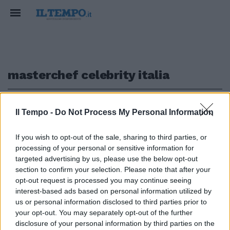
masterchef celebrity italia
1
Il Tempo -
Do Not Process My Personal Information
If you wish to opt-out of the sale, sharing to third parties, or
LA GARA FRA CONCORRENTI FAMOSI
processing of your personal or sensitive information for
Celebrity MasterChef, adesso
targeted advertising by us, please use the below opt-out
tocca ai vip
section to confirm your selection. Please note that after your
opt-out request is processed you may continue seeing
12/03/2017
interest-based ads based on personal information utilized by
us or personal information disclosed to third parties prior to
your opt-out. You may separately opt-out of the further
1
disclosure of your personal information by third parties on the