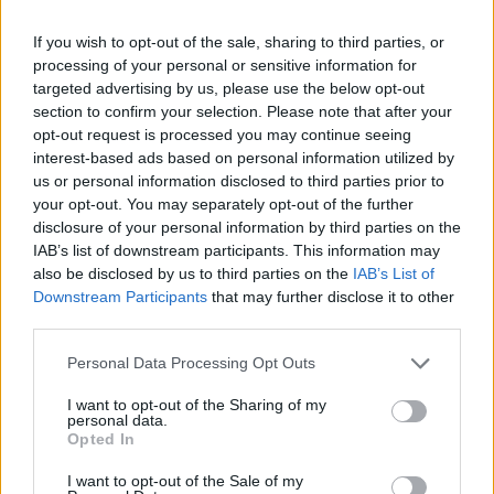
del team di Al Bano (che è
diventato nonno)
If you wish to opt-out of the sale, sharing to third parties, or
processing of your personal or sensitive information for
13/05/2018
targeted advertising by us, please use the below opt-out
section to confirm your selection. Please note that after your
opt-out request is processed you may continue seeing
interest-based ads based on personal information utilized by
us or personal information disclosed to third parties prior to
your opt-out. You may separately opt-out of the further
disclosure of your personal information by third parties on the
IAB’s list of downstream participants. This information may
also be disclosed by us to third parties on the
IAB’s List of
Downstream Participants
that may further disclose it to other
third parties.
Personal Data Processing Opt Outs
I want to opt-out of the Sharing of my
personal data.
Opted In
1
I want to opt-out of the Sale of my