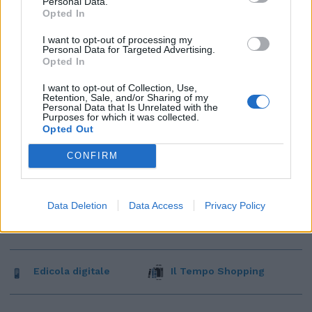
Personal Data.
Opted In
I want to opt-out of processing my
Personal Data for Targeted Advertising.
Opted In
I want to opt-out of Collection, Use,
Retention, Sale, and/or Sharing of my
Personal Data that Is Unrelated with the
Purposes for which it was collected.
Opted Out
CONFIRM
Data Deletion
Data Access
Privacy Policy
Edicola digitale
Il Tempo Shopping