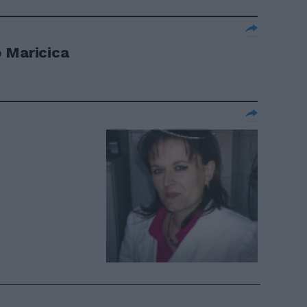
 Maricica