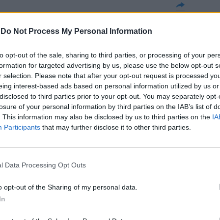
a stazione in
-
Do Not Process My Personal Information
 un anno dalla
nu, il X
to opt-out of the sale, sharing to third parties, or processing of your per
zione con
formation for targeted advertising by us, please use the below opt-out s
re l'infermiera
r selection. Please note that after your opt-out request is processed y
a.
eing interest-based ads based on personal information utilized by us or
disclosed to third parties prior to your opt-out. You may separately opt-
losure of your personal information by third parties on the IAB’s list of
. This information may also be disclosed by us to third parties on the
IA
Participants
that may further disclose it to other third parties.
à sulla morte
l Data Processing Opt Outs
o opt-out of the Sharing of my personal data.
In