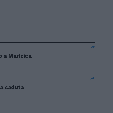
o a Maricica
la caduta