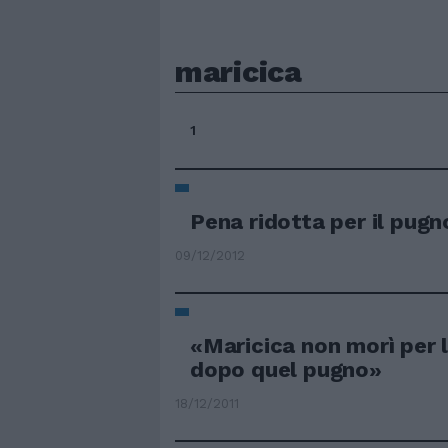
maricica
1
Pena ridotta per il pugn
09/12/2012
«Maricica non morì per 
dopo quel pugno»
18/12/2011