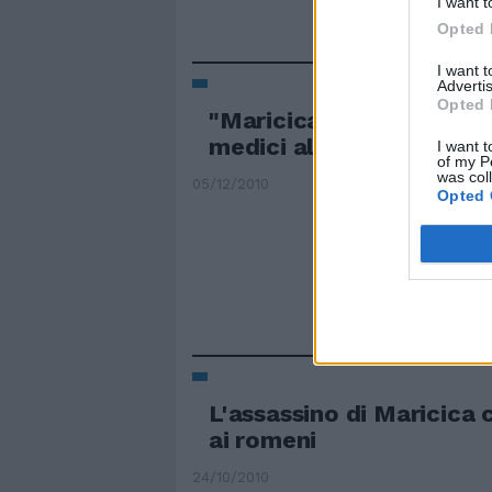
I want t
Opted 
I want 
Advertis
Opted 
"Maricica è morta per gli
medici al Policlinico Cas
I want t
of my P
was col
05/12/2010
Opted 
L'assassino di Maricica 
ai romeni
24/10/2010