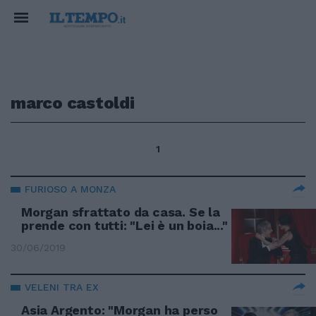
marco castoldi
1
FURIOSO A MONZA
Morgan sfrattato da casa. Se la
prende con tutti: "Lei è un boia..."
30/06/2019
VELENI TRA EX
Asia Argento: "Morgan ha perso