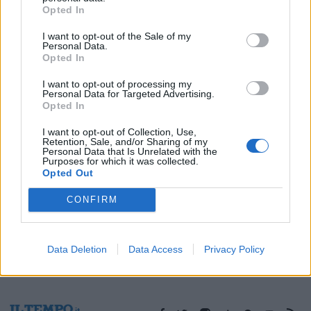
Opted In
21/01/2018
I want to opt-out of the Sale of my
Personal Data.
Opted In
1
I want to opt-out of processing my
Personal Data for Targeted Advertising.
Opted In
I want to opt-out of Collection, Use,
Retention, Sale, and/or Sharing of my
Personal Data that Is Unrelated with the
Purposes for which it was collected.
Opted Out
CONFIRM
Data Deletion
Data Access
Privacy Policy