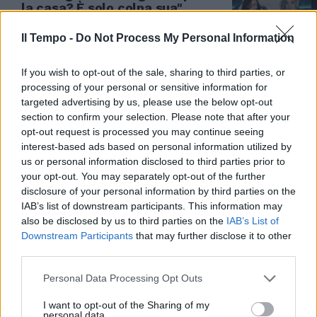
la casa? È solo colpa sua"
31/05/2019
Il Tempo -
Do Not Process My Personal Information
If you wish to opt-out of the sale, sharing to third parties, or
processing of your personal or sensitive information for
targeted advertising by us, please use the below opt-out
section to confirm your selection. Please note that after your
opt-out request is processed you may continue seeing
interest-based ads based on personal information utilized by
us or personal information disclosed to third parties prior to
your opt-out. You may separately opt-out of the further
disclosure of your personal information by third parties on the
IAB’s list of downstream participants. This information may
also be disclosed by us to third parties on the
IAB’s List of
Downstream Participants
that may further disclose it to other
POLEMICHE VERSO SANREMO
third parties.
Sanremo, Morgan perde la testa
Personal Data Processing Opt Outs
e insulta Fabrizio Moro ed Ermal
Meta: "Mer...". La replica è da
I want to opt-out of the Sharing of my
brividi
personal data.