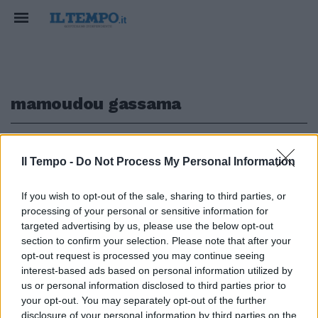
mamoudou gassama
1
Il Tempo -
Do Not Process My Personal Information
EROE A PARIGI
If you wish to opt-out of the sale, sharing to third parties, or
processing of your personal or sensitive information for
Uomo-spiderman si arrampica
sul palazzo e salva la vita a un
targeted advertising by us, please use the below opt-out
bambino
section to confirm your selection. Please note that after your
opt-out request is processed you may continue seeing
31/05/2018
interest-based ads based on personal information utilized by
us or personal information disclosed to third parties prior to
your opt-out. You may separately opt-out of the further
disclosure of your personal information by third parties on the
1