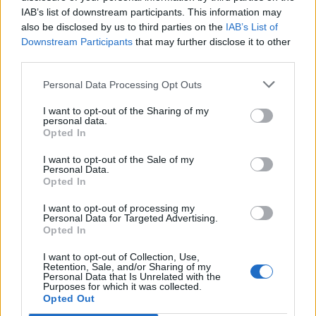
IAB’s list of downstream participants. This information may
also be disclosed by us to third parties on the
IAB’s List of
Downstream Participants
that may further disclose it to other
third parties.
Personal Data Processing Opt Outs
I want to opt-out of the Sharing of my
personal data.
Opted In
I want to opt-out of the Sale of my
Personal Data.
Opted In
I want to opt-out of processing my
Personal Data for Targeted Advertising.
Opted In
I want to opt-out of Collection, Use,
Retention, Sale, and/or Sharing of my
Personal Data that Is Unrelated with the
Purposes for which it was collected.
Edicola digitale
Il Tempo Shopping
Opted Out