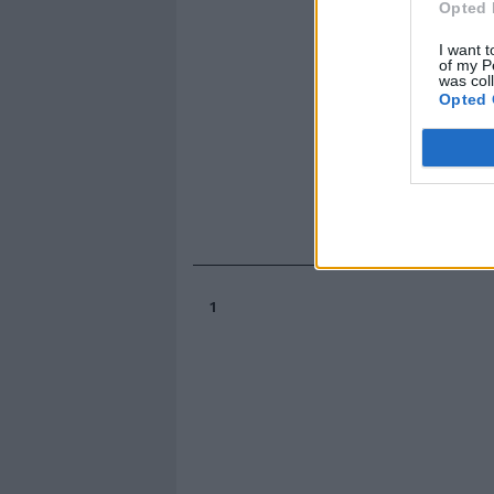
Opted 
I want t
of my P
was col
Opted 
1