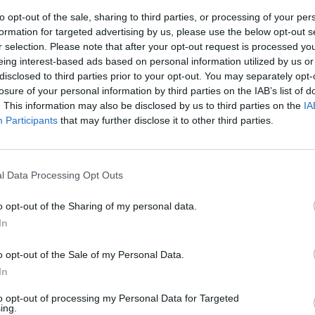
to opt-out of the sale, sharing to third parties, or processing of your per
formation for targeted advertising by us, please use the below opt-out s
r selection. Please note that after your opt-out request is processed y
eing interest-based ads based on personal information utilized by us or
disclosed to third parties prior to your opt-out. You may separately opt-
losure of your personal information by third parties on the IAB’s list of
. This information may also be disclosed by us to third parties on the
IA
Participants
that may further disclose it to other third parties.
 social la
he"
l Data Processing Opt Outs
o opt-out of the Sharing of my personal data.
In
o opt-out of the Sale of my Personal Data.
In
to opt-out of processing my Personal Data for Targeted
ing.