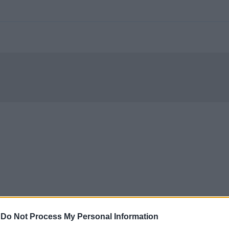
-
Do Not Process My Personal Information