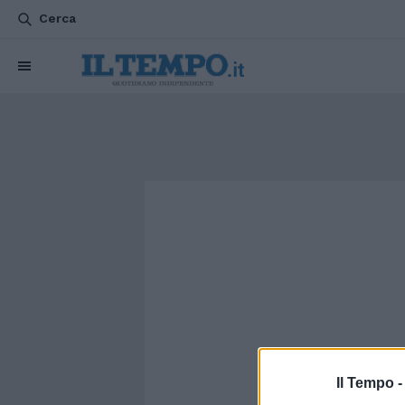
Cerca
Il Tempo 