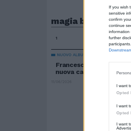
If you wish 
sensitive in
magia bianca
confirm you
continue se
information 
further disc
1
participants
Downstream 
NUOVO ALBUM
Francesca Michielin: "Sui
nuova caccia alle streg
Persona
11/06/2026
I want t
Opted 
I want t
Opted 
I want 
Advertis