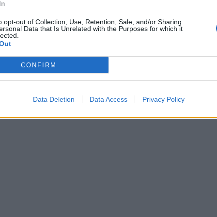
In
o opt-out of Collection, Use, Retention, Sale, and/or Sharing
ersonal Data that Is Unrelated with the Purposes for which it
lected.
Out
CONFIRM
Data Deletion
Data Access
Privacy Policy