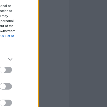
sonal or
ection to
ou may
 personal
out of the
 downstream
B’s List of