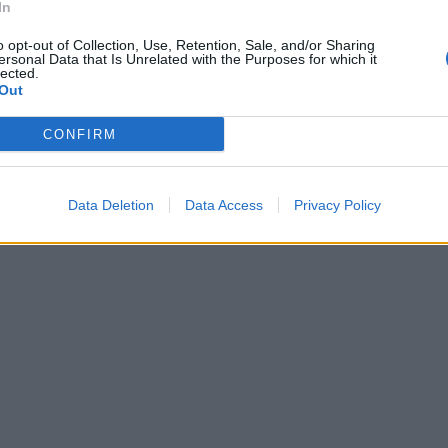
In
o opt-out of Collection, Use, Retention, Sale, and/or Sharing
ersonal Data that Is Unrelated with the Purposes for which it
lected.
Out
CONFIRM
Data Deletion
Data Access
Privacy Policy