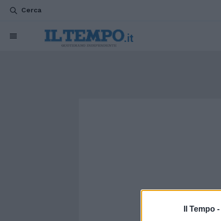
Cerca
Il Tempo 