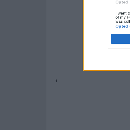
Opted 
I want t
of my P
was col
Opted 
1