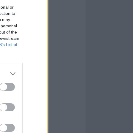
sonal or
ection to
ou may
 personal
out of the
 downstream
B’s List of