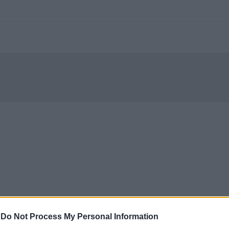
-
Do Not Process My Personal Information