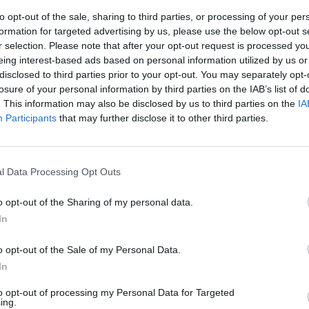
to opt-out of the sale, sharing to third parties, or processing of your per
formation for targeted advertising by us, please use the below opt-out s
r selection. Please note that after your opt-out request is processed y
eing interest-based ads based on personal information utilized by us or
disclosed to third parties prior to your opt-out. You may separately opt-
losure of your personal information by third parties on the IAB’s list of
. This information may also be disclosed by us to third parties on the
IA
Participants
that may further disclose it to other third parties.
ubbi dei
l Data Processing Opt Outs
o opt-out of the Sharing of my personal data.
In
o opt-out of the Sale of my Personal Data.
In
to opt-out of processing my Personal Data for Targeted
ing.