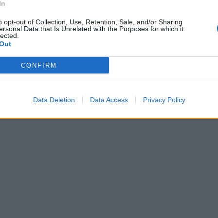
In
o opt-out of Collection, Use, Retention, Sale, and/or Sharing
ersonal Data that Is Unrelated with the Purposes for which it
lected.
Out
CONFIRM
Data Deletion
Data Access
Privacy Policy