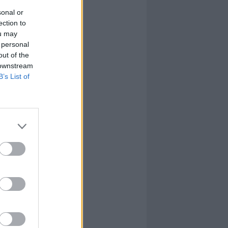
sonal or
ection to
ou may
 personal
out of the
 downstream
B’s List of