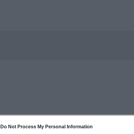
-
Do Not Process My Personal Information