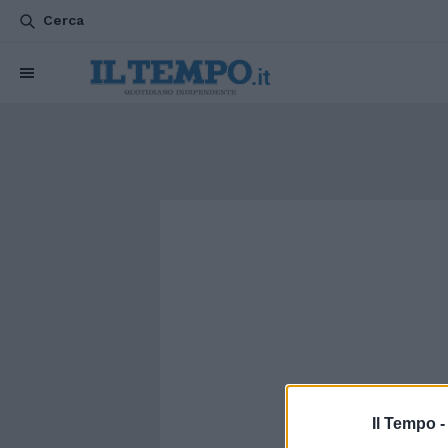
Cerca
Il Tempo 