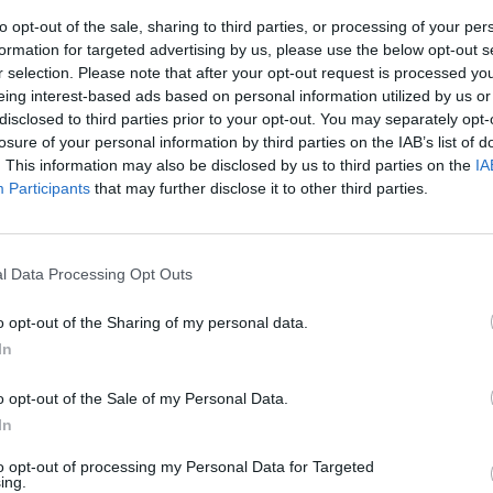
to opt-out of the sale, sharing to third parties, or processing of your per
formation for targeted advertising by us, please use the below opt-out s
r selection. Please note that after your opt-out request is processed y
eing interest-based ads based on personal information utilized by us or
disclosed to third parties prior to your opt-out. You may separately opt-
losure of your personal information by third parties on the IAB’s list of
. This information may also be disclosed by us to third parties on the
IA
Participants
that may further disclose it to other third parties.
TANTI
seguono, quasi
l Data Processing Opt Outs
cabra, ...
o opt-out of the Sharing of my personal data.
In
o opt-out of the Sale of my Personal Data.
In
to opt-out of processing my Personal Data for Targeted
ing.