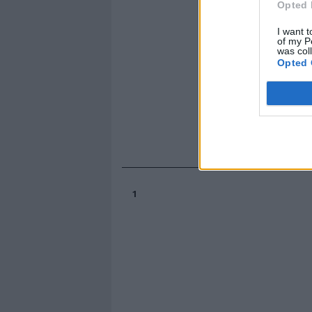
Opted 
I want t
of my P
was col
Opted 
1