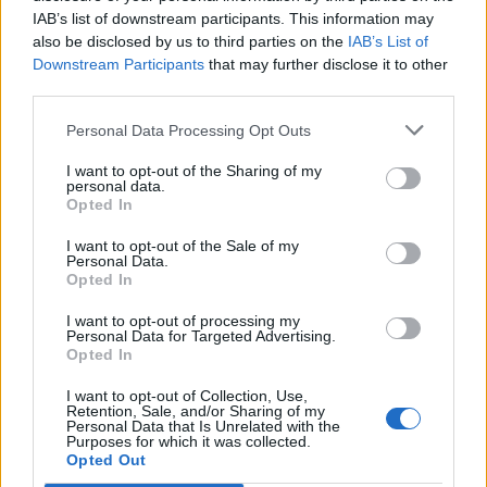
IAB’s list of downstream participants. This information may
also be disclosed by us to third parties on the
IAB’s List of
Downstream Participants
that may further disclose it to other
third parties.
Personal Data Processing Opt Outs
I want to opt-out of the Sharing of my
personal data.
Opted In
I want to opt-out of the Sale of my
Personal Data.
Opted In
I want to opt-out of processing my
Personal Data for Targeted Advertising.
Opted In
I want to opt-out of Collection, Use,
Retention, Sale, and/or Sharing of my
Personal Data that Is Unrelated with the
Purposes for which it was collected.
Edicola digitale
Il Tempo Shopping
Opted Out