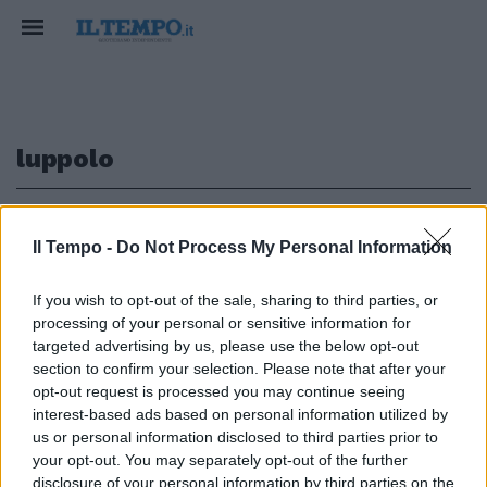
luppolo
1
Il Tempo -
Do Not Process My Personal Information
If you wish to opt-out of the sale, sharing to third parties, or
processing of your personal or sensitive information for
di MARIDA CATERINI UNA CREMA
a base di luppolo per tonificare e
targeted advertising by us, please use the below opt-out
rassodare i muscoli addominali.
section to confirm your selection. Please note that after your
opt-out request is processed you may continue seeing
16/10/2003
interest-based ads based on personal information utilized by
us or personal information disclosed to third parties prior to
your opt-out. You may separately opt-out of the further
disclosure of your personal information by third parties on the
1