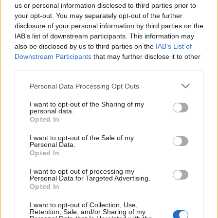
Sudafrica.
us or personal information disclosed to third parties prior to
your opt-out. You may separately opt-out of the further
11/07/2010
disclosure of your personal information by third parties on the
IAB’s list of downstream participants. This information may
also be disclosed by us to third parties on the
IAB’s List of
1
Downstream Participants
that may further disclose it to other
third parties.
Personal Data Processing Opt Outs
I want to opt-out of the Sharing of my
personal data.
Opted In
I want to opt-out of the Sale of my
Personal Data.
Opted In
I want to opt-out of processing my
Personal Data for Targeted Advertising.
Opted In
I want to opt-out of Collection, Use,
Retention, Sale, and/or Sharing of my