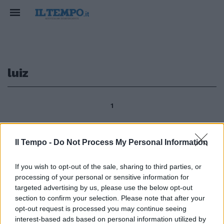
luiz
1
Il Tempo -
Do Not Process My Personal Information
BRASILE Lula chiede
«rivoluzione» federcalcio Il
If you wish to opt-out of the sale, sharing to third parties, or
presidente brasiliano Luiz Inacio
processing of your personal or sensitive information for
Lula da Silva ha chiesto
cambiamenti al vertice della
targeted advertising by us, please use the below opt-out
Federcalcio brasiliana (Cbf), in
section to confirm your selection. Please note that after your
seguito all'eliminazione della
opt-out request is processed you may continue seeing
Selecao dai Mondiali in
interest-based ads based on personal information utilized by