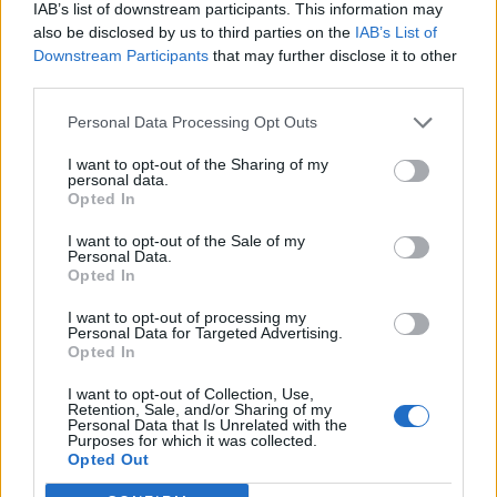
IAB’s list of downstream participants. This information may
also be disclosed by us to third parties on the
IAB’s List of
Downstream Participants
that may further disclose it to other
third parties.
Personal Data Processing Opt Outs
I want to opt-out of the Sharing of my
personal data.
Opted In
I want to opt-out of the Sale of my
Personal Data.
Opted In
I want to opt-out of processing my
Personal Data for Targeted Advertising.
Opted In
I want to opt-out of Collection, Use,
Retention, Sale, and/or Sharing of my
Personal Data that Is Unrelated with the
Purposes for which it was collected.
Edicola digitale
Il Tempo Shopping
Opted Out