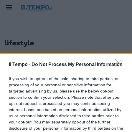
lifestyle
1
Il Tempo -
Do Not Process My Personal Information
If you wish to opt-out of the sale, sharing to third parties, or
PIAGGIO
processing of your personal or sensitive information for
Vespa 946 Snake: eleganza
targeted advertising by us, please use the below opt-out
glaciale
section to confirm your selection. Please note that after your
opt-out request is processed you may continue seeing
16/01/2025
interest-based ads based on personal information utilized by
us or personal information disclosed to third parties prior to
your opt-out. You may separately opt-out of the further
1
disclosure of your personal information by third parties on the