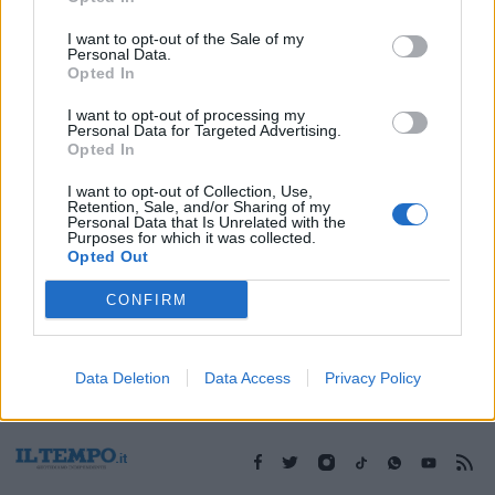
I want to opt-out of the Sale of my
Personal Data.
1
Opted In
I want to opt-out of processing my
Personal Data for Targeted Advertising.
Opted In
I want to opt-out of Collection, Use,
Retention, Sale, and/or Sharing of my
Personal Data that Is Unrelated with the
Purposes for which it was collected.
Opted Out
CONFIRM
Data Deletion
Data Access
Privacy Policy