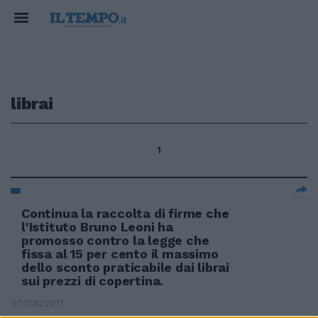
librai
1
Continua la raccolta di firme che
l'Istituto Bruno Leoni ha
promosso contro la legge che
fissa al 15 per cento il massimo
dello sconto praticabile dai librai
sui prezzi di copertina.
07/08/2011