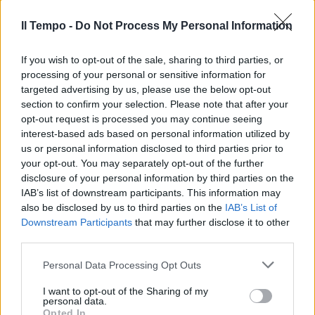
Il Tempo -
Do Not Process My Personal Information
BELLA trovata quella
dell'Associazione dei librai
If you wish to opt-out of the sale, sharing to third parties, or
italiani (Ali)e dell'Associazione
processing of your personal or sensitive information for
per la direzione ...
targeted advertising by us, please use the below opt-out
section to confirm your selection. Please note that after your
07/05/2003
opt-out request is processed you may continue seeing
interest-based ads based on personal information utilized by
us or personal information disclosed to third parties prior to
your opt-out. You may separately opt-out of the further
disclosure of your personal information by third parties on the
IAB’s list of downstream participants. This information may
also be disclosed by us to third parties on the
IAB’s List of
Downstream Participants
that may further disclose it to other
third parties.
Personal Data Processing Opt Outs
I want to opt-out of the Sharing of my
personal data.
Opted In