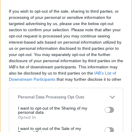
Saddam Hussein segna il punto
più basso della ...
If you wish to opt-out of the sale, sharing to third parties, or
processing of your personal or sensitive information for
30/12/2006
targeted advertising by us, please use the below opt-out
section to confirm your selection. Please note that after your
opt-out request is processed you may continue seeing
interest-based ads based on personal information utilized by
us or personal information disclosed to third parties prior to
your opt-out. You may separately opt-out of the further
disclosure of your personal information by third parties on the
IAB’s list of downstream participants. This information may
also be disclosed by us to third parties on the
IAB’s List of
Downstream Participants
that may further disclose it to other
third parties.
Personal Data Processing Opt Outs
I want to opt-out of the Sharing of my
personal data.
Opted In
1
I want to opt-out of the Sale of my