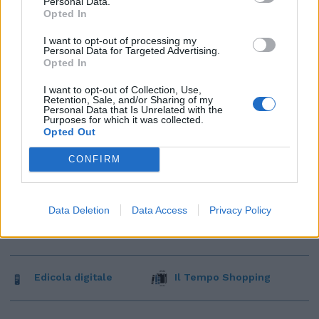
Personal Data.
Opted In
I want to opt-out of processing my
Personal Data for Targeted Advertising.
Opted In
I want to opt-out of Collection, Use,
Retention, Sale, and/or Sharing of my
Personal Data that Is Unrelated with the
Purposes for which it was collected.
Opted Out
CONFIRM
Data Deletion
Data Access
Privacy Policy
Edicola digitale
Il Tempo Shopping