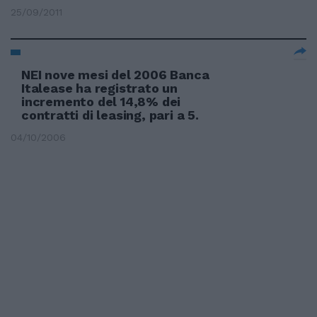
25/09/2011
NEI nove mesi del 2006 Banca
Italease ha registrato un
incremento del 14,8% dei
contratti di leasing, pari a 5.
04/10/2006