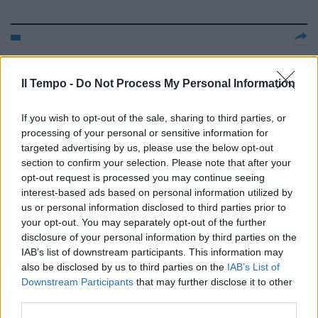
ASSILEA Il leasing cresce del
15,6% trainato dall'immobiliare
Il Tempo -
Do Not Process My Personal Information
(+17,8%)
18/09/2006
If you wish to opt-out of the sale, sharing to third parties, or
processing of your personal or sensitive information for
targeted advertising by us, please use the below opt-out
section to confirm your selection. Please note that after your
IVECO Via libera di Bruxelles
opt-out request is processed you may continue seeing
all'acquisizione di Afin Leasing
interest-based ads based on personal information utilized by
us or personal information disclosed to third parties prior to
14/08/2006
your opt-out. You may separately opt-out of the further
disclosure of your personal information by third parties on the
IAB’s list of downstream participants. This information may
also be disclosed by us to third parties on the
IAB’s List of
BANCA ITALEASE Finanziamento
Downstream Participants
that may further disclose it to other
di 250 milioni per Mercantile
leasing
third parties.