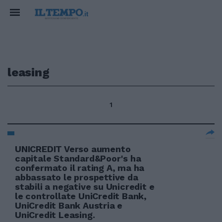
leasing
1
UNICREDIT Verso aumento
capitale Standard&Poor's ha
confermato il rating A, ma ha
abbassato le prospettive da
stabili a negative su Unicredit e
le controllate UniCredit Bank,
UniCredit Bank Austria e
UniCredit Leasing.