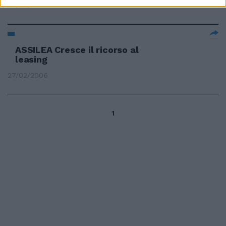
30/03/2006
ASSILEA Cresce il ricorso al
leasing
27/02/2006
1