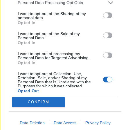
10/08/2006
Personal Data Processing Opt Outs
I want to opt-out of the Sharing of my
personal data.
Opted In
di GIOVANNI LOMBARDO TERZO
giorno di passione in Borsa per i
I want to opt-out of the Sale of my
titoli immobiliari e delle società
Personal Data.
di leasing.
Opted In
07/07/2006
I want to opt-out of processing my
Personal Data for Targeted Advertising.
Opted In
I want to opt-out of Collection, Use,
BNL Le attività di leasing
Retention, Sale, and/or Sharing of my
Personal Data that Is Unrelated with the
integrate con Bnp Paribas
Purposes for which it was collected.
Opted Out
05/07/2006
CONFIRM
LEASING Nel 2005 Banca
Data Deletion
Data Access
Privacy Policy
Italease prima per il fatturato