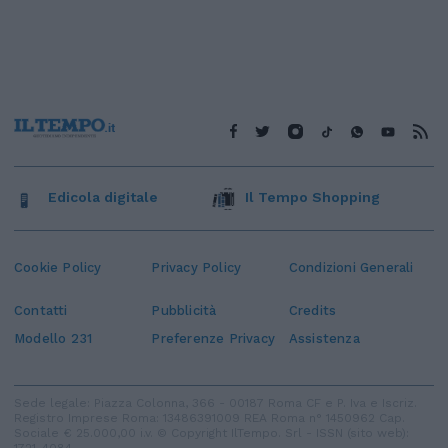
Edicola digitale
Il Tempo Shopping
Cookie Policy
Privacy Policy
Condizioni Generali
Contatti
Pubblicità
Credits
Modello 231
Preferenze Privacy
Assistenza
Sede legale: Piazza Colonna, 366 - 00187 Roma CF e P. Iva e Iscriz.
Registro Imprese Roma: 13486391009 REA Roma n° 1450962 Cap.
Sociale € 25.000,00 i.v. © Copyright IlTempo. Srl - ISSN (sito web):