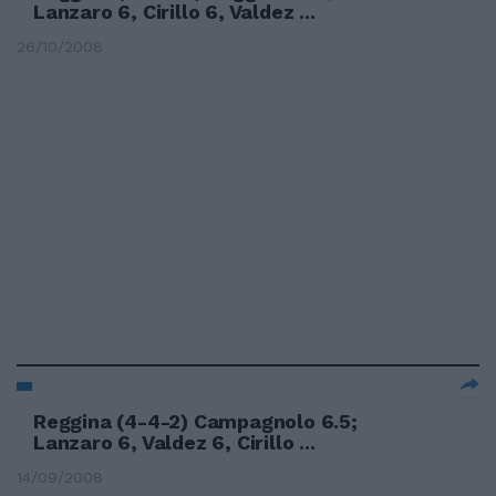
Lanzaro 6, Cirillo 6, Valdez ...
26/10/2008
Reggina (4-4-2) Campagnolo 6.5;
Lanzaro 6, Valdez 6, Cirillo ...
14/09/2008