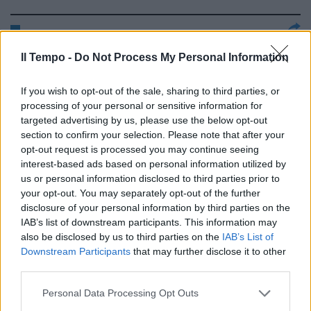
Reggina (3-4-2-1): Campagnolo
Il Tempo -
Do Not Process My Personal Information
6,5, Lanzaro 6,5, Cirillo 7, ...
13/04/2008
If you wish to opt-out of the sale, sharing to third parties, or
processing of your personal or sensitive information for
targeted advertising by us, please use the below opt-out
section to confirm your selection. Please note that after your
Reggina (3-4-2-1): Campagnolo
opt-out request is processed you may continue seeing
6,5, Lanzaro 6,5, Cirillo 7, ...
interest-based ads based on personal information utilized by
us or personal information disclosed to third parties prior to
13/04/2008
your opt-out. You may separately opt-out of the further
disclosure of your personal information by third parties on the
IAB’s list of downstream participants. This information may
also be disclosed by us to third parties on the
IAB’s List of
Reggina (4-3-2-1) Campagnolo 6,
Downstream Participants
that may further disclose it to other
Lanzaro 6, Cirillo 6.5, ...
third parties.
22/03/2008
Personal Data Processing Opt Outs