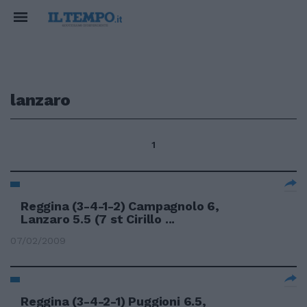
lanzaro
1
Reggina (3-4-1-2) Campagnolo 6,
Lanzaro 5.5 (7 st Cirillo ...
07/02/2009
Reggina (3-4-2-1) Puggioni 6.5,