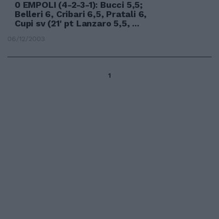
0 EMPOLI (4-2-3-1): Bucci 5,5;
Belleri 6, Cribari 6,5, Pratali 6,
Cupi sv (21' pt Lanzaro 5,5, ...
06/12/2003
1