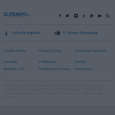
Edicola digitale
Il Tempo Shopping
Cookie Policy
Privacy Policy
Condizioni Generali
Contatti
Pubblicità
Credits
Modello 231
Preferenze Privacy
Assistenza
Sede legale: Piazza Colonna, 366 - 00187 Roma CF e P. Iva e Iscriz.
Registro Imprese Roma: 13486391009 REA Roma n° 1450962 Cap.
Sociale € 25.000,00 i.v. © Copyright IlTempo. Srl - ISSN (sito web):
1721-4084
TORNA SU