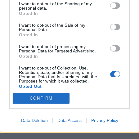
I want to opt-out of the Sharing of my
personal data.
Reggina (3-4-2-1) Campagnolo
Opted In
5.5; Lanzaro 6, Valdez 6.5, ...
I want to opt-out of the Sale of my
23/02/2008
Personal Data.
Opted In
I want to opt-out of processing my
Personal Data for Targeted Advertising.
0 REGGINA (3-5-2) Pelizzoli 6;
Opted In
Lanzaro 6.
I want to opt-out of Collection, Use,
20/01/2007
Retention, Sale, and/or Sharing of my
Personal Data that Is Unrelated with the
Purposes for which it was collected.
Opted Out
3 REGGINA (3-4-2-1): Pelizzoli 6;
CONFIRM
Lanzaro 5.
25/10/2006
Data Deletion
Data Access
Privacy Policy