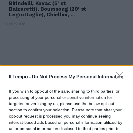
Birindelli, Kovac (5' st
Balzaretti), Boumsong (20' st
Legrottaglie), Chiellini, ...
01/11/2006
Il Tempo -
Do Not Process My Personal Information
If you wish to opt-out of the sale, sharing to third parties, or
processing of your personal or sensitive information for
targeted advertising by us, please use the below opt-out
section to confirm your selection. Please note that after your
opt-out request is processed you may continue seeing
interest-based ads based on personal information utilized by
1 JUVENTUS (4-4-2): Buffon,
us or personal information disclosed to third parties prior to
Birindelli, Kovac, Boumsong,