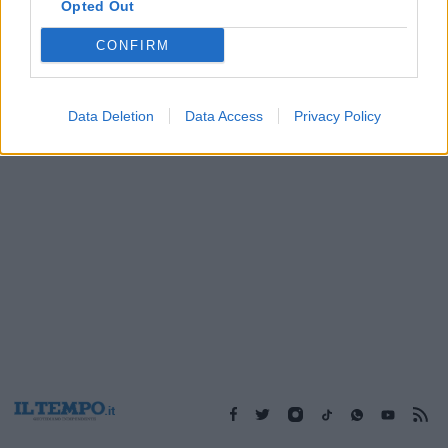
Opted Out
CONFIRM
1
Data Deletion
Data Access
Privacy Policy