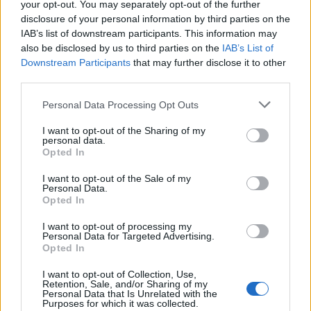
your opt-out. You may separately opt-out of the further
Balzaretti, Camoranesi (10' st
Marchionni), ...
disclosure of your personal information by third parties on the
IAB’s list of downstream participants. This information may
28/10/2006
also be disclosed by us to third parties on the
IAB’s List of
Downstream Participants
that may further disclose it to other
third parties.
4 JUVENTUS (4-4-2) Buffon,
Personal Data Processing Opt Outs
Zebina (1' st Birindelli), Kovac,
Boumsong, Balzaretti,
I want to opt-out of the Sharing of my
Camoranesi (20' st ...
personal data.
Opted In
23/09/2006
I want to opt-out of the Sale of my
Personal Data.
Opted In
0 JUVENTUS Chimenti,
I want to opt-out of processing my
Personal Data for Targeted Advertising.
Pessotto, Tudor, Kovac,
Opted In
Zambrotta, Camoranesi, Vieira,
Blasi, Mutu, Ibrahimovic (30'
I want to opt-out of Collection, Use,
Zalayeta), Del Piero.
Retention, Sale, and/or Sharing of my
Personal Data that Is Unrelated with the
20/07/2005
Purposes for which it was collected.