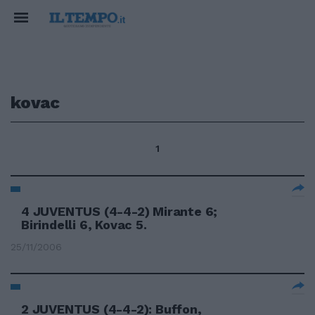
kovac
1
4 JUVENTUS (4-4-2) Mirante 6;
Birindelli 6, Kovac 5.
25/11/2006
2 JUVENTUS (4-4-2): Buffon,