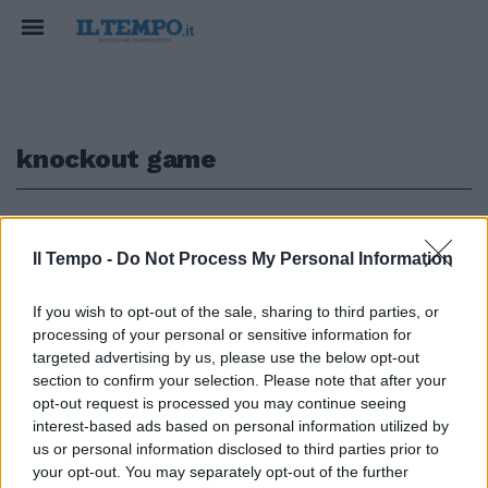
knockout game
1
Il Tempo -
Do Not Process My Personal Information
GIOCHI DA PAZZI
If you wish to opt-out of the sale, sharing to third parties, or
Torino, cinque passanti feriti da
processing of your personal or sensitive information for
aghi sparati da auto in corsa.
targeted advertising by us, please use the below opt-out
Nuova follia come il knockout
section to confirm your selection. Please note that after your
game
opt-out request is processed you may continue seeing
08/10/2017
interest-based ads based on personal information utilized by
us or personal information disclosed to third parties prior to
your opt-out. You may separately opt-out of the further