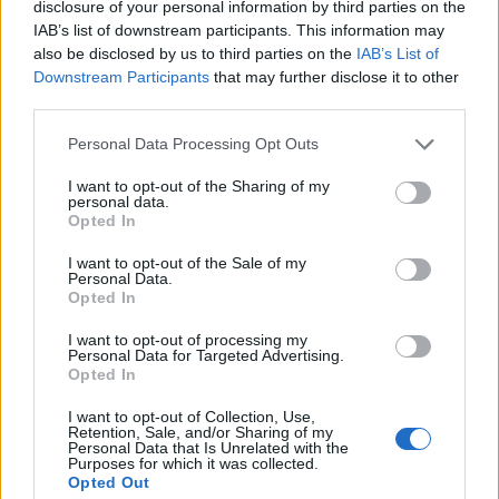
disclosure of your personal information by third parties on the
1
IAB’s list of downstream participants. This information may
also be disclosed by us to third parties on the
IAB’s List of
Downstream Participants
that may further disclose it to other
third parties.
Personal Data Processing Opt Outs
I want to opt-out of the Sharing of my
personal data.
Opted In
I want to opt-out of the Sale of my
Personal Data.
Opted In
I want to opt-out of processing my
Personal Data for Targeted Advertising.
Opted In
I want to opt-out of Collection, Use,
Retention, Sale, and/or Sharing of my
Personal Data that Is Unrelated with the
Purposes for which it was collected.
Opted Out
Edicola digitale
Il Tempo Shopping