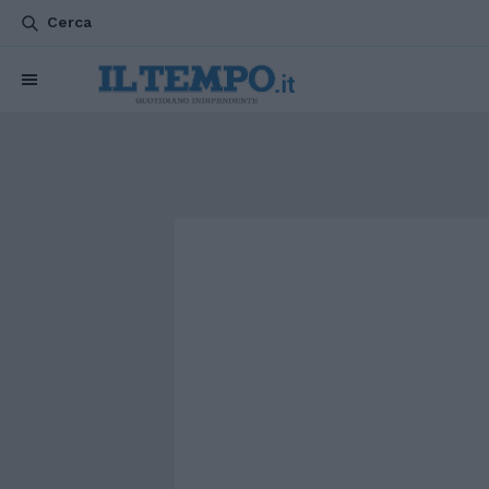
Cerca