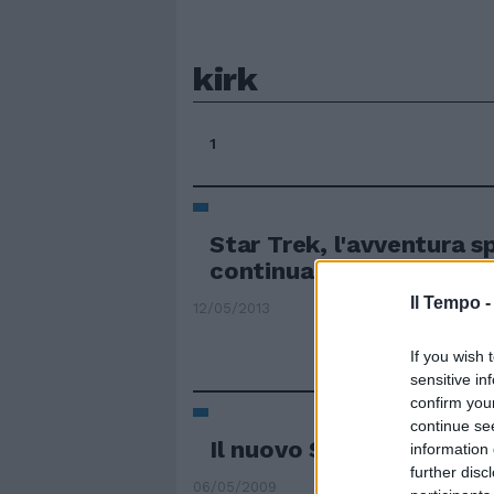
kirk
1
Star Trek, l'avventura s
continua su consolle
Il Tempo 
12/05/2013
If you wish 
sensitive in
confirm you
continue se
Il nuovo Star Trek appr
information 
further disc
06/05/2009