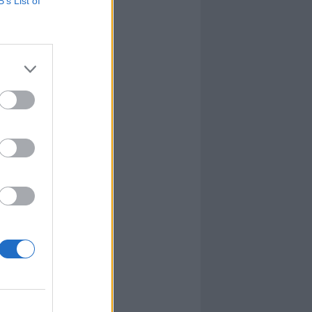
B’s List of