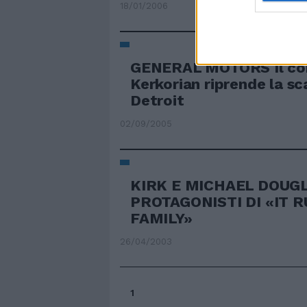
18/01/2006
GENERAL MOTORS Il cor
Kerkorian riprende la sc
Detroit
02/09/2005
KIRK E MICHAEL DOUG
PROTAGONISTI DI «IT R
FAMILY»
26/04/2003
1