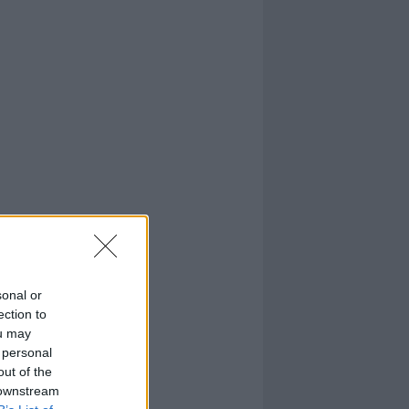
sonal or
ection to
ou may
 personal
out of the
 downstream