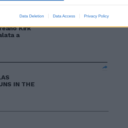
Data Deletion
Data Access
Privacy Policy
eano Kirk
alata a
LAS
UNS IN THE