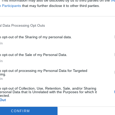
. This information may also be disclosed by us to third parties on the
IA
Participants
that may further disclose it to other third parties.
l Data Processing Opt Outs
o opt-out of the Sharing of my personal data.
In
o opt-out of the Sale of my Personal Data.
to in carriera
In
i in premi e
to opt-out of processing my Personal Data for Targeted
ing.
In
o opt-out of Collection, Use, Retention, Sale, and/or Sharing
ersonal Data that Is Unrelated with the Purposes for which it
lected.
Out
n calcolo
CONFIRM