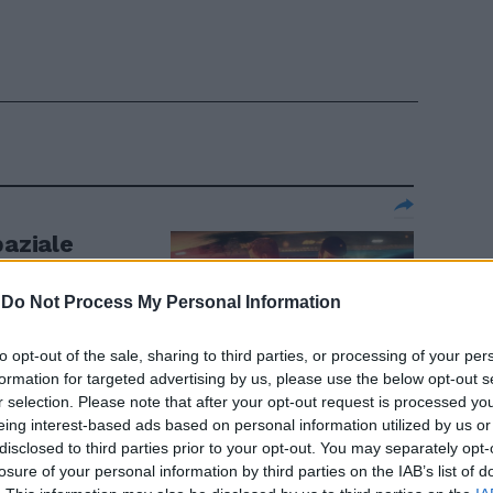
paziale
-
Do Not Process My Personal Information
to opt-out of the sale, sharing to third parties, or processing of your per
formation for targeted advertising by us, please use the below opt-out s
r selection. Please note that after your opt-out request is processed y
eing interest-based ads based on personal information utilized by us or
oda al cinema
disclosed to third parties prior to your opt-out. You may separately opt-
losure of your personal information by third parties on the IAB’s list of