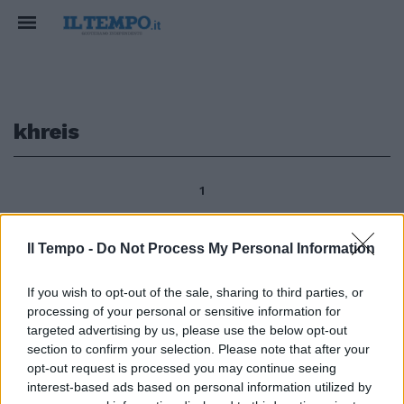
khreis
1
Il Tempo -
Do Not Process My Personal Information
Campidoglio Cultura islamica
esposte opere di artisti giordani
If you wish to opt-out of the sale, sharing to third parties, or
7La settimana della cultura
processing of your personal or sensitive information for
islamica è iniziata con
targeted advertising by us, please use the below opt-out
l'inaugurazione di opere
section to confirm your selection. Please note that after your
realizzate dagli artisti Wijdan e
opt-out request is processed you may continue seeing
Khreis provenienti dalla
interest-based ads based on personal information utilized by
Giordania.