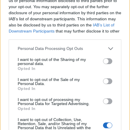
us or personal information disclosed to third parties prior to
29/05/2011
your opt-out. You may separately opt-out of the further
disclosure of your personal information by third parties on the
IAB’s list of downstream participants. This information may
also be disclosed by us to third parties on the
IAB’s List of
1
Downstream Participants
that may further disclose it to other
third parties.
Personal Data Processing Opt Outs
I want to opt-out of the Sharing of my
personal data.
Opted In
I want to opt-out of the Sale of my
Personal Data.
Opted In
I want to opt-out of processing my
Personal Data for Targeted Advertising.
Opted In
I want to opt-out of Collection, Use,
Retention, Sale, and/or Sharing of my
Personal Data that Is Unrelated with the