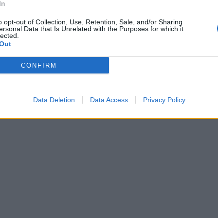
In
o opt-out of Collection, Use, Retention, Sale, and/or Sharing
ersonal Data that Is Unrelated with the Purposes for which it
lected.
Out
CONFIRM
Data Deletion
Data Access
Privacy Policy