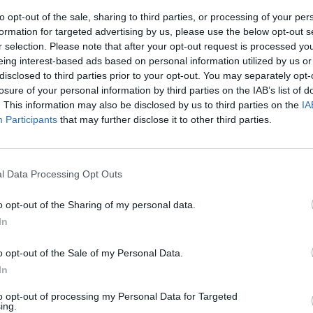
to opt-out of the sale, sharing to third parties, or processing of your per
formation for targeted advertising by us, please use the below opt-out s
eng
r selection. Please note that after your opt-out request is processed y
eing interest-based ads based on personal information utilized by us or
disclosed to third parties prior to your opt-out. You may separately opt-
losure of your personal information by third parties on the IAB’s list of
. This information may also be disclosed by us to third parties on the
IA
Participants
that may further disclose it to other third parties.
a fa lo show in
he non
l Data Processing Opt Outs
o opt-out of the Sharing of my personal data.
In
o opt-out of the Sale of my Personal Data.
In
to opt-out of processing my Personal Data for Targeted
ing.