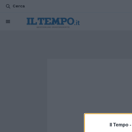
Cerca
Il Tempo 