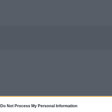
-
Do Not Process My Personal Information