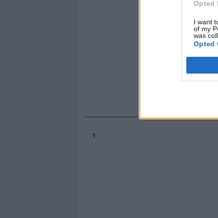
Opted 
I want t
of my P
was col
Opted 
1