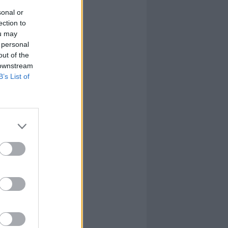
sonal or
ection to
ou may
 personal
out of the
 downstream
B’s List of