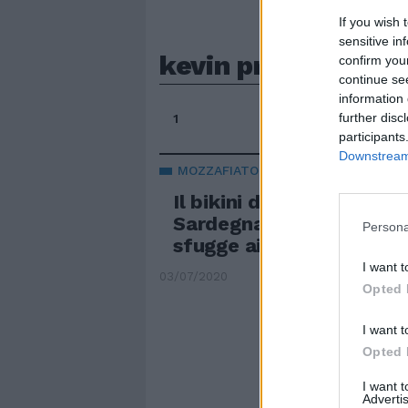
If you wish 
sensitive in
kevin prince boat
confirm you
continue se
information 
further disc
1
participants
Downstream 
MOZZAFIATO
Il bikini di Melissa Satt
Sardegna. Il dettaglio c
Persona
sfugge ai fan
I want t
03/07/2020
Opted 
I want t
Opted 
I want 
Advertis