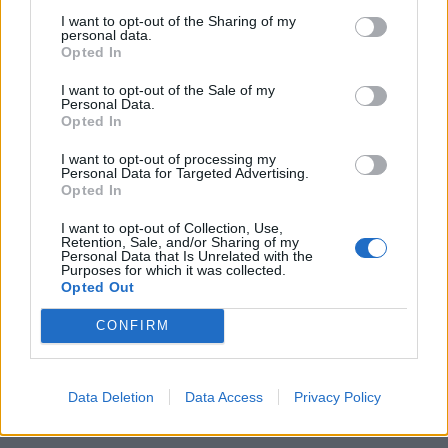
2 BRESCIA (4-2-3-1): Viviano,
I want to opt-out of the Sharing of my
Stankevicius, Mareco, Zoboli,
personal data.
Cortellini, Jadid (21' st Hamsik),
Opted In
Piangerelli, ...
I want to opt-out of the Sale of my
09/09/2006
Personal Data.
Opted In
I want to opt-out of processing my
1
Personal Data for Targeted Advertising.
Opted In
I want to opt-out of Collection, Use,
Retention, Sale, and/or Sharing of my
Personal Data that Is Unrelated with the
Purposes for which it was collected.
Opted Out
CONFIRM
Data Deletion
Data Access
Privacy Policy