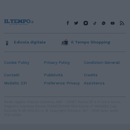
Edicola digitale
Il Tempo Shopping
Cookie Policy
Privacy Policy
Condizioni Generali
Contatti
Pubblicità
Credits
Modello 231
Preferenze Privacy
Assistenza
Sede legale: Piazza Colonna, 366 - 00187 Roma CF e P. Iva e Iscriz.
Registro Imprese Roma: 13486391009 REA Roma n° 1450962 Cap.
Sociale € 25.000,00 i.v. © Copyright IlTempo. Srl - ISSN (sito web):
1721-4084
TORNA SU