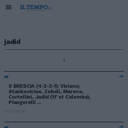
jadid
1
0 BRESCIA (4-2-3-1): Viviano;
Stankevicius, Zoboli, Mareco,
Cortellini, Jadid (11' st Colombo),
Piangerelli ...
14/10/2006