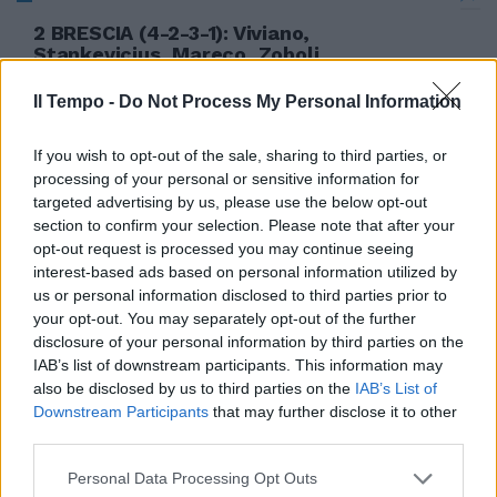
2 BRESCIA (4-2-3-1): Viviano,
Stankevicius, Mareco, Zoboli,
Hamsik, Jadid, Pingerelli (27' st
Colombo), ...
Il Tempo -
Do Not Process My Personal Information
19/09/2006
If you wish to opt-out of the sale, sharing to third parties, or
processing of your personal or sensitive information for
targeted advertising by us, please use the below opt-out
section to confirm your selection. Please note that after your
opt-out request is processed you may continue seeing
interest-based ads based on personal information utilized by
us or personal information disclosed to third parties prior to
your opt-out. You may separately opt-out of the further
disclosure of your personal information by third parties on the
IAB’s list of downstream participants. This information may
also be disclosed by us to third parties on the
IAB’s List of
Downstream Participants
that may further disclose it to other
third parties.
Personal Data Processing Opt Outs