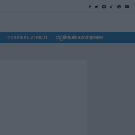
CORRIERE DI RIETI
CORRIERE DI VITERBO
Edicola digitale