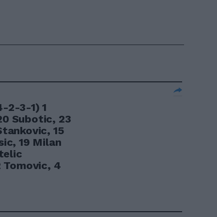
2-3-1) 1
20 Subotic, 23
Stankovic, 15
sic, 19 Milan
telic
 Tomovic, 4