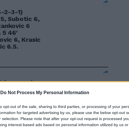
4-2-3-1)
.5, Subotic 6,
tankovic 6
 5 46'
ovic 6, Krasic
ic 6.5.
izio erano in
e belghe Henin
-
Do Not Process My Personal Information
rapova e
tsova e la
to opt-out of the sale, sharing to third parties, or processing of your per
vone.
formation for targeted advertising by us, please use the below opt-out s
r selection. Please note that after your opt-out request is processed y
eing interest-based ads based on personal information utilized by us or