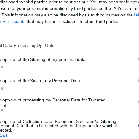
disclosed to third parties prior to your opt-out. You may separately opt-
losure of your personal information by third parties on the IAB’s list of
. This information may also be disclosed by us to third parties on the
IA
cesso di
Participants
that may further disclose it to other third parties.
a in quattro
ncelotti che
punteggio
l Data Processing Opt Outs
 Mosca a
ba (rigore) e
o opt-out of the Sharing of my personal data.
In
o opt-out of the Sale of my Personal Data.
In
to opt-out of processing my Personal Data for Targeted
ing.
In
o opt-out of Collection, Use, Retention, Sale, and/or Sharing
ersonal Data that Is Unrelated with the Purposes for which it
lected.
Out