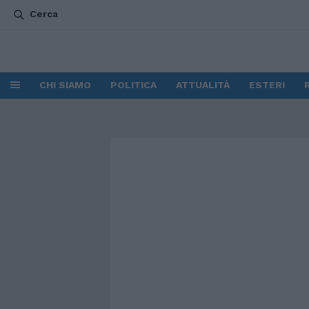
Cerca
CHI SIAMO
POLITICA
ATTUALITÀ
ESTERI