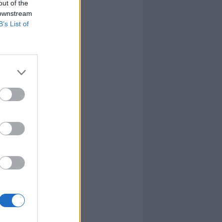
out of the
 downstream
B’s List of