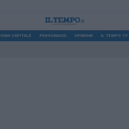
ROMA CAPITALE
PERSONAGGI
OPINIONI
IL TEMPO TV