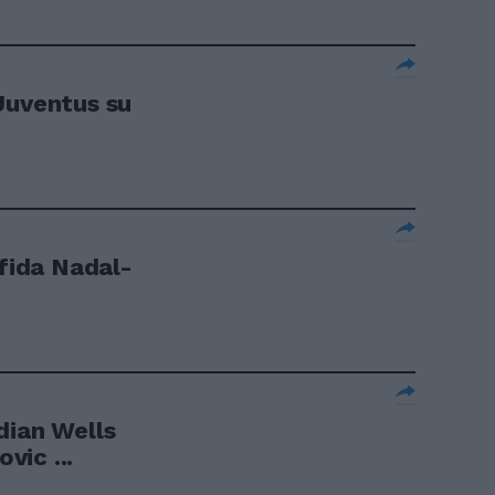
Juventus su
sfida Nadal-
dian Wells
ic ...