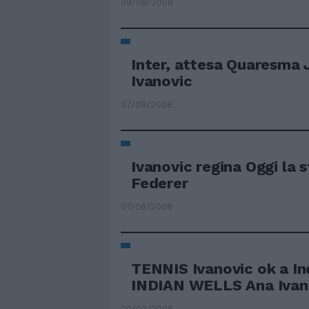
09/08/2008
Inter, attesa Quaresma 
Ivanovic
07/08/2008
Ivanovic regina Oggi la 
Federer
07/06/2008
TENNIS Ivanovic ok a In
INDIAN WELLS Ana Ivanov
20/03/2008