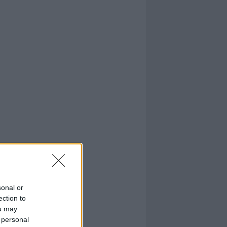
sonal or
ection to
ou may
 personal