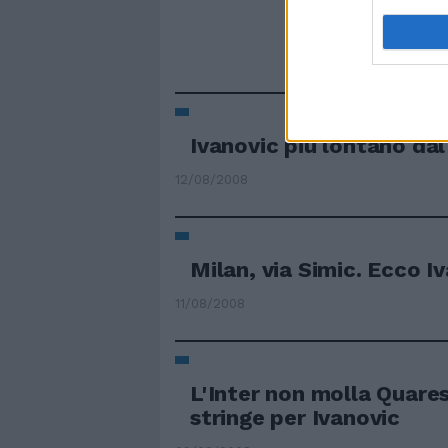
Ivanovic più lontano dal
12/08/2008
Milan, via Simic. Ecco I
11/08/2008
L'Inter non molla Quare
stringe per Ivanovic