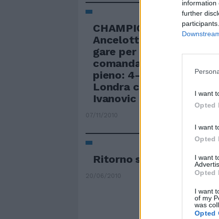
information 
further disc
participants
CHAMPIONS Quarto suc
Downstream 
Ancelotti Quarta vittori
gare per il Chelsea di A
comanda il gruppo F a 
Persona
pieno: 4-1 allo Spartak
Londra con Anelka, Drog
I want t
Ivanovic (doppietta).
Opted 
07/11/2010
I want t
Opted 
Ritorno sulla terra
I want 
Advertis
Opted 
20/06/2010
I want t
of my P
was col
Opted 