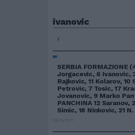
ivanovic
1
SERBIA FORMAZIONE (4-
Jorgacevic, 6 Ivanovic, 
Rajkovic, 11 Kolarov, 10 
Petrovic, 7 Tosic, 17 Kra
Jovanovic, 9 Marko Pan
PANCHINA 12 Saranov, 2
Simic, 18 Ninkovic, 21 N.
09/10/2011