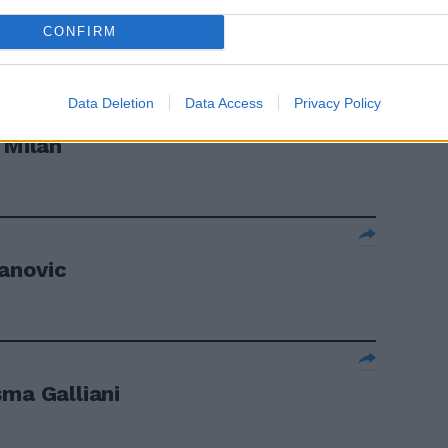
CONFIRM
Data Deletion
Data Access
Privacy Policy
 Milan
vanovic
sma Galliani