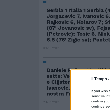
Serbia 1 Italia 1 Serbia (
Jorgacevic 7, Ivanovic 6
Rajkovic 6, Kolarov 7; S
(87' Jovanovic sv), Fejsa
(Petrovic); Tosic 6, Nink
6.5 (76' Zigic sv); Pantel
09/10/2011
Daniele Palizzotto All'in
sette: Venus Williams, l
Il Tempo 
e Clijsters, le belle Sha
Ivanovic, la russa Kuzne
If you wish 
nostra Francesca Schia
sensitive in
confirm you
23/01/2011
continue se