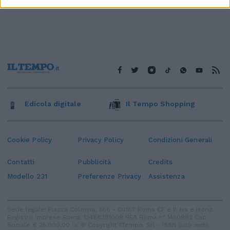
Edicola digitale
Il Tempo Shopping
Cookie Policy
Privacy Policy
Condizioni Generali
Contatti
Pubblicità
Credits
Modello 231
Preferenze Privacy
Assistenza
Sede legale: Piazza Colonna, 366 - 00187 Roma CF e P. Iva e Iscriz.
Registro Imprese Roma: 13486391009 REA Roma n° 1450962 Cap.
Sociale € 25.000,00 i.v. © Copyright IlTempo. Srl - ISSN (sito web):