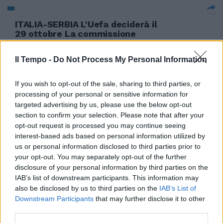
ITALIA-SERBIA L'Uefa deciderà il
29 ottobre La commissione
disciplinare dell'Uefa prenderà
la propria decisione
Il Tempo -
Do Not Process My Personal Information
sull'interruzione della gara
Italia-Serbia venerdì 29 ottobre
e non giovedì 28.
If you wish to opt-out of the sale, sharing to third parties, or
processing of your personal or sensitive information for
24/10/2010
targeted advertising by us, please use the below opt-out
section to confirm your selection. Please note that after your
opt-out request is processed you may continue seeing
interest-based ads based on personal information utilized by
us or personal information disclosed to third parties prior to
your opt-out. You may separately opt-out of the further
disclosure of your personal information by third parties on the
IAB’s list of downstream participants. This information may
also be disclosed by us to third parties on the
IAB’s List of
Downstream Participants
that may further disclose it to other
third parties.