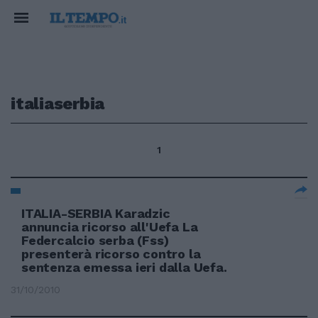
italiaserbia
1
ITALIA-SERBIA Karadzic
annuncia ricorso all'Uefa La
Federcalcio serba (Fss)
presenterà ricorso contro la
sentenza emessa ieri dalla Uefa.
31/10/2010