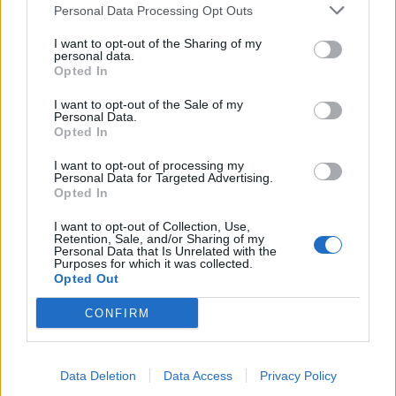
Personal Data Processing Opt Outs
I want to opt-out of the Sharing of my
personal data.
Opted In
MONDIALI 2007 FEMMINILI Oggi
Italia-Serbia Montenegro
I want to opt-out of the Sale of my
Ghedin: «Ci serve una vittoria»
Personal Data.
Opted In
01/11/2005
I want to opt-out of processing my
Personal Data for Targeted Advertising.
Opted In
1
I want to opt-out of Collection, Use,
Retention, Sale, and/or Sharing of my
Personal Data that Is Unrelated with the
Purposes for which it was collected.
Opted Out
CONFIRM
Data Deletion
Data Access
Privacy Policy