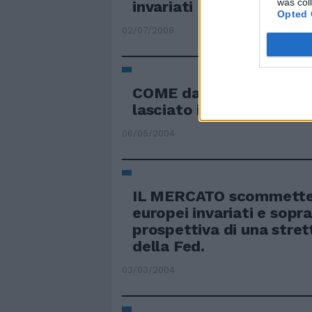
was col
invariati
Opted 
02/07/2008
COME da pronostici la 
lasciato i tassi invariati
06/05/2004
IL MERCATO scommette 
europei invariati e sopra
prospettiva di una stre
della Fed.
03/03/2004