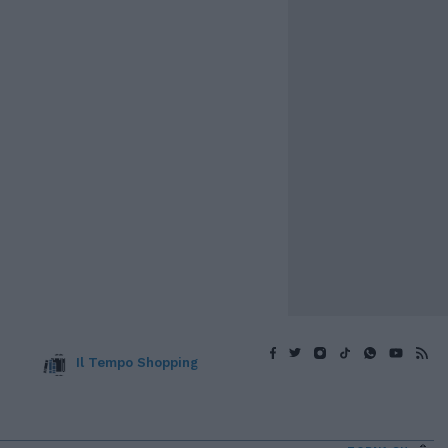
Il Tempo Shopping