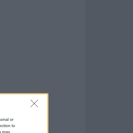
sonal or
ection to
ou may