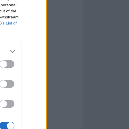
 personal
out of the
 downstream
B’s List of