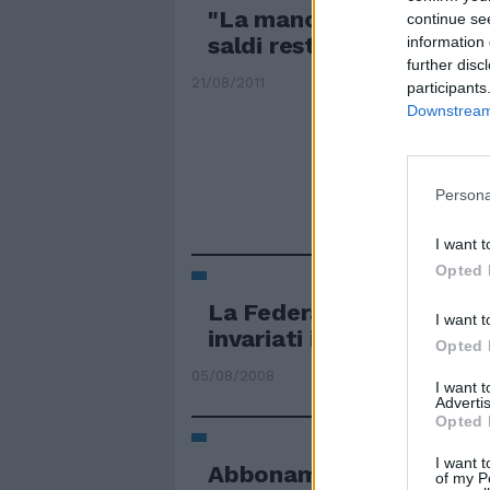
"La manovra si può camb
continue se
saldi restino invariati"
information 
further disc
21/08/2011
participants
Downstream 
Persona
I want t
Opted 
La Federal Reserve ha l
I want t
invariati i tassi di ...
Opted 
05/08/2008
I want 
Advertis
Opted 
I want t
Abbonamenti via il 7 lug
of my P