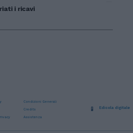
ati i ricavi
y
Condizioni Generali
Edicola digitale
Credits
rivacy
Assistenza