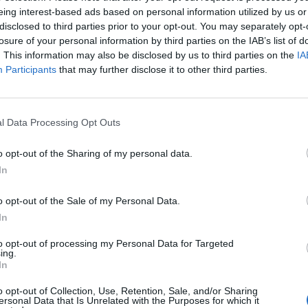
iare ma i
eing interest-based ads based on personal information utilized by us or
disclosed to third parties prior to your opt-out. You may separately opt-
losure of your personal information by third parties on the IAB’s list of
. This information may also be disclosed by us to third parties on the
IA
Participants
that may further disclose it to other third parties.
l Data Processing Opt Outs
o opt-out of the Sharing of my personal data.
In
asciato
o opt-out of the Sale of my Personal Data.
In
to opt-out of processing my Personal Data for Targeted
ing.
In
o opt-out of Collection, Use, Retention, Sale, and/or Sharing
lio prezzi
ersonal Data that Is Unrelated with the Purposes for which it