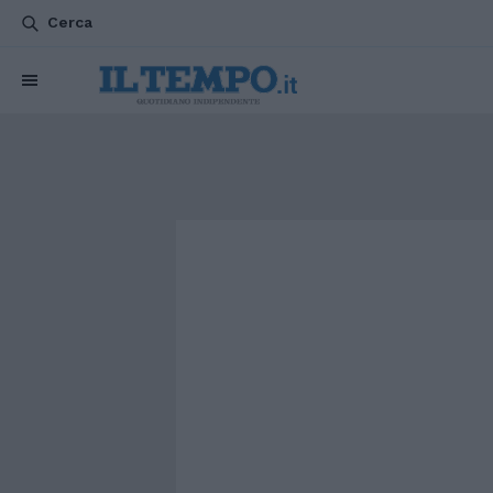
Cerca