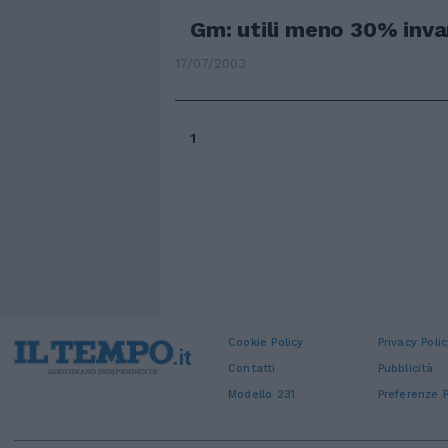
Gm: utili meno 30% invari
17/07/2003
1
Cookie Policy
Privacy Polic
Contatti
Pubblicità
Modello 231
Preferenze P