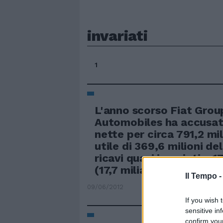
invariati
1
L'anno scorso Fiat Grou
Automobiles ha accusat
nette per circa 791,2 mi
utile di 369,6 milioni de
ricavi quasi invariati a 1
(17,7 miliardi l'anno prim
Il Tempo 
09/06/2012
If you wish 
sensitive in
confirm you