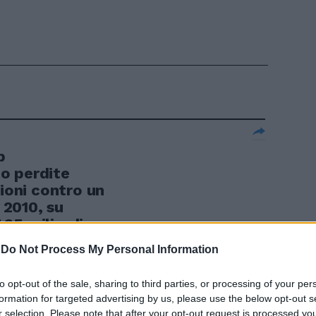
p
o perdite
lioni contro un
l 2010, su
7,65 miliardi
a).
-
Do Not Process My Personal Information
to opt-out of the sale, sharing to third parties, or processing of your per
formation for targeted advertising by us, please use the below opt-out s
r selection. Please note that after your opt-out request is processed y