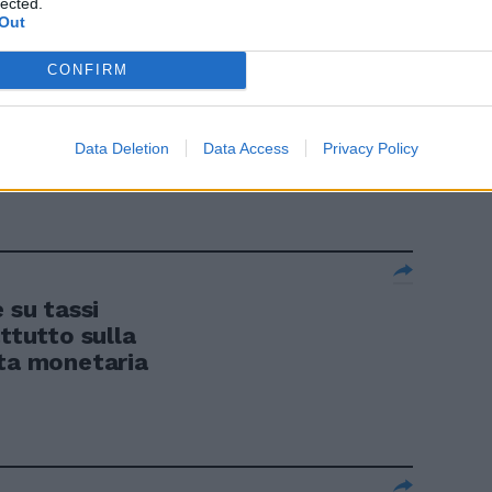
lected.
Out
CONFIRM
Bce ha
Data Deletion
Data Access
Privacy Policy
 al 2%.
su tassi
ttutto sulla
tta monetaria