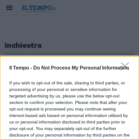
inchiestra
1
Il Tempo -
Do Not Process My Personal Information
If you wish to opt-out of the sale, sharing to third parties, or
PROGRAMMA SOTTO ACCUSA
processing of your personal or sensitive information for
Incidenti a "Ciao Darwin", i pm:
targeted advertising by us, please use the below opt-out
piscina non a norma
section to confirm your selection. Please note that after your
opt-out request is processed you may continue seeing
16/06/2019
interest-based ads based on personal information utilized by
us or personal information disclosed to third parties prior to
your opt-out. You may separately opt-out of the further
1
disclosure of your personal information by third parties on the