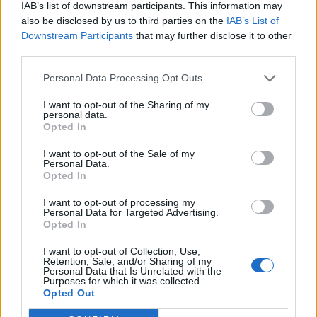
IAB’s list of downstream participants. This information may
also be disclosed by us to third parties on the
IAB’s List of
Downstream Participants
that may further disclose it to other
third parties.
Personal Data Processing Opt Outs
I want to opt-out of the Sharing of my
personal data.
Opted In
I want to opt-out of the Sale of my
Personal Data.
Opted In
I want to opt-out of processing my
Personal Data for Targeted Advertising.
Opted In
I want to opt-out of Collection, Use,
Retention, Sale, and/or Sharing of my
Personal Data that Is Unrelated with the
Purposes for which it was collected.
Edicola digitale
Il Tempo Shopping
Opted Out