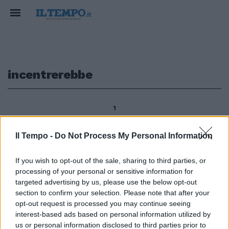
incentrerebbe
1
Il Tempo -
Do Not Process My Personal Information
Nessuno oggi incentrerebbe la
If you wish to opt-out of the sale, sharing to third parties, or
storia politica e personale di
processing of your personal or sensitive information for
Giolitti sullo scandalo della
Banca Romana e sul fatto che,
targeted advertising by us, please use the below opt-out
per sfuggire all'arresto, abbia
section to confirm your selection. Please note that after your
pensato a cercar rifugio in
opt-out request is processed you may continue seeing
Germania.
interest-based ads based on personal information utilized by
us or personal information disclosed to third parties prior to
17/01/2010