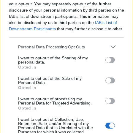
your opt-out. You may separately opt-out of the further
disclosure of your personal information by third parties on the
IAB’s list of downstream participants. This information may
1
also be disclosed by us to third parties on the
IAB’s List of
Downstream Participants
that may further disclose it to other
third parties.
Personal Data Processing Opt Outs
I want to opt-out of the Sharing of my
personal data.
Opted In
I want to opt-out of the Sale of my
Personal Data.
Opted In
I want to opt-out of processing my
Personal Data for Targeted Advertising.
Opted In
I want to opt-out of Collection, Use,
Retention, Sale, and/or Sharing of my
Personal Data that Is Unrelated with the
Purposes for which it was collected.