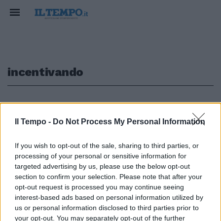
incentivando
1
Il Tempo -
Do Not Process My Personal Information
If you wish to opt-out of the sale, sharing to third parties, or
NOMENTANA La tutela del
processing of your personal or sensitive information for
risparmio alla Link Campus
6Solo incentivando risparmio,
targeted advertising by us, please use the below opt-out
prestiti alle famiglie e consumi
section to confirm your selection. Please note that after your
l'Italia potrà uscire dalla crisi.
opt-out request is processed you may continue seeing
interest-based ads based on personal information utilized by
29/04/2012
us or personal information disclosed to third parties prior to
your opt-out. You may separately opt-out of the further