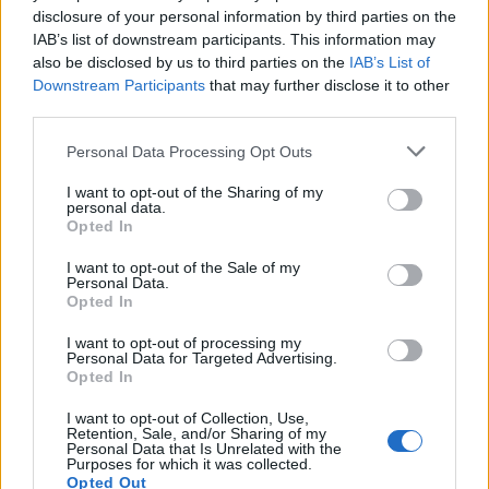
disclosure of your personal information by third parties on the
1
IAB’s list of downstream participants. This information may
also be disclosed by us to third parties on the
IAB’s List of
Downstream Participants
that may further disclose it to other
third parties.
Personal Data Processing Opt Outs
I want to opt-out of the Sharing of my
personal data.
Opted In
I want to opt-out of the Sale of my
Personal Data.
Opted In
I want to opt-out of processing my
Personal Data for Targeted Advertising.
Opted In
I want to opt-out of Collection, Use,
Retention, Sale, and/or Sharing of my
Personal Data that Is Unrelated with the
Purposes for which it was collected.
Opted Out