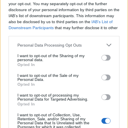
your opt-out. You may separately opt-out of the further
disclosure of your personal information by third parties on the
IAB’s list of downstream participants. This information may
1
also be disclosed by us to third parties on the
IAB’s List of
Downstream Participants
that may further disclose it to other
third parties.
Personal Data Processing Opt Outs
I want to opt-out of the Sharing of my
personal data.
Opted In
I want to opt-out of the Sale of my
Personal Data.
Opted In
I want to opt-out of processing my
Personal Data for Targeted Advertising.
Opted In
I want to opt-out of Collection, Use,
Retention, Sale, and/or Sharing of my
Personal Data that Is Unrelated with the
Purposes for which it was collected.