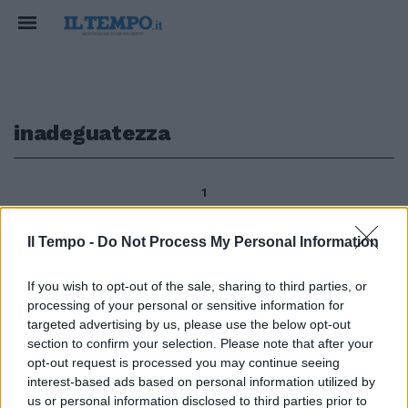
inadeguatezza
1
Il Tempo -
Do Not Process My Personal Information
segue dalla prima di RUGGERO
If you wish to opt-out of the sale, sharing to third parties, or
GUARINI Giacché se c'è un
processing of your personal or sensitive information for
argomento sul quale il «pensiero
unico europeo» ha finora
targeted advertising by us, please use the below opt-out
dimostrato tutta la sua
section to confirm your selection. Please note that after your
inadeguatezza è proprio il tema
opt-out request is processed you may continue seeing
della libertà religiosa.
interest-based ads based on personal information utilized by
us or personal information disclosed to third parties prior to
09/01/2011