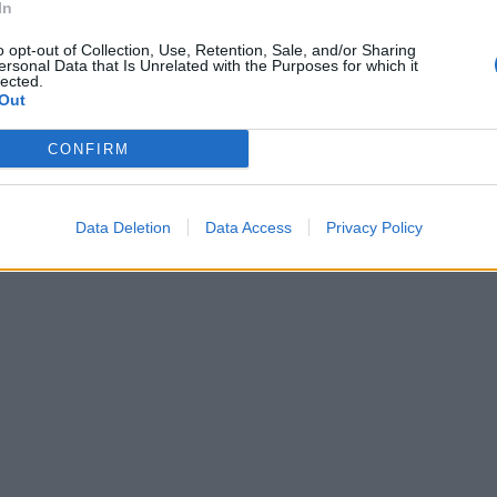
In
o opt-out of Collection, Use, Retention, Sale, and/or Sharing
ersonal Data that Is Unrelated with the Purposes for which it
lected.
Out
CONFIRM
Data Deletion
Data Access
Privacy Policy