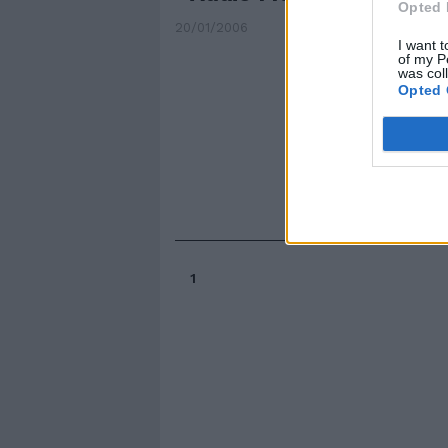
Opted 
20/01/2006
I want t
of my P
was col
Opted 
1