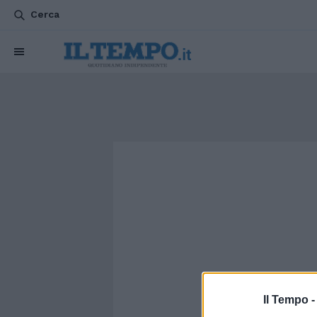
Cerca
Il Tempo 