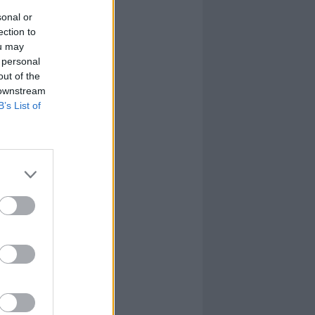
sonal or
ection to
ou may
 personal
out of the
 downstream
B’s List of