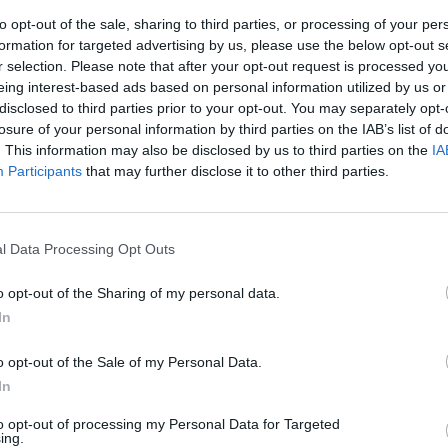
to opt-out of the sale, sharing to third parties, or processing of your per
formation for targeted advertising by us, please use the below opt-out s
r selection. Please note that after your opt-out request is processed y
eing interest-based ads based on personal information utilized by us or
disclosed to third parties prior to your opt-out. You may separately opt-
losure of your personal information by third parties on the IAB’s list of
. This information may also be disclosed by us to third parties on the
IA
Participants
that may further disclose it to other third parties.
rte, il talento
le sue vene, i
l Data Processing Opt Outs
e a Hamilton,
vittoria in F1
o opt-out of the Sharing of my personal data.
In
o opt-out of the Sale of my Personal Data.
In
to opt-out of processing my Personal Data for Targeted
 impetuoso
ing.