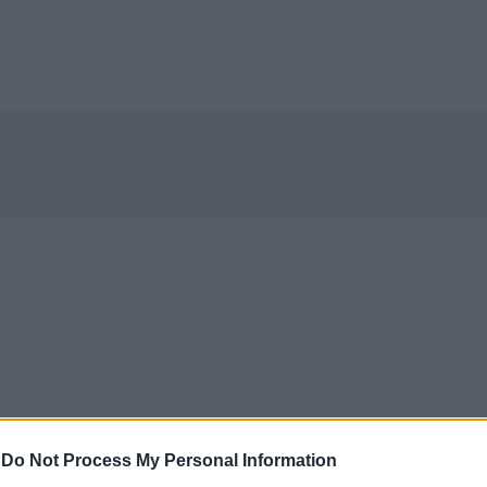
-
Do Not Process My Personal Information