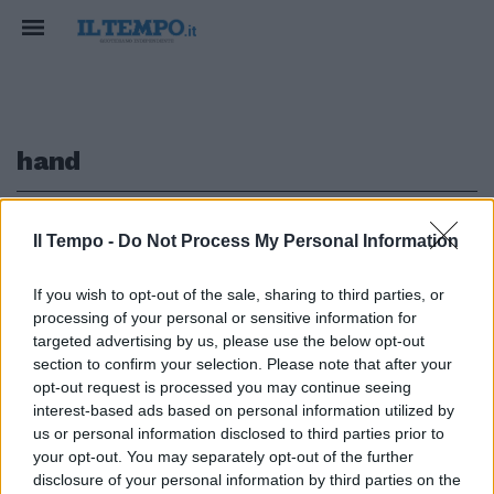
hand
1
Il Tempo -
Do Not Process My Personal Information
If you wish to opt-out of the sale, sharing to third parties, or
processing of your personal or sensitive information for
"Hold my hand", l'ultima canzone
targeted advertising by us, please use the below opt-out
di Jacko
section to confirm your selection. Please note that after your
opt-out request is processed you may continue seeing
28/06/2009
interest-based ads based on personal information utilized by
us or personal information disclosed to third parties prior to
your opt-out. You may separately opt-out of the further
1
disclosure of your personal information by third parties on the