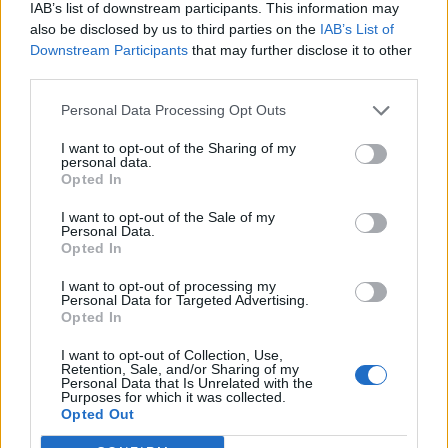
IAB’s list of downstream participants. This information may
also be disclosed by us to third parties on the
IAB’s List of
Downstream Participants
that may further disclose it to other
third parties.
Personal Data Processing Opt Outs
I want to opt-out of the Sharing of my
personal data.
Opted In
I want to opt-out of the Sale of my
Personal Data.
Opted In
I want to opt-out of processing my
Personal Data for Targeted Advertising.
Opted In
I want to opt-out of Collection, Use,
Retention, Sale, and/or Sharing of my
Personal Data that Is Unrelated with the
Purposes for which it was collected.
Edicola digitale
Il Tempo Shopping
Opted Out