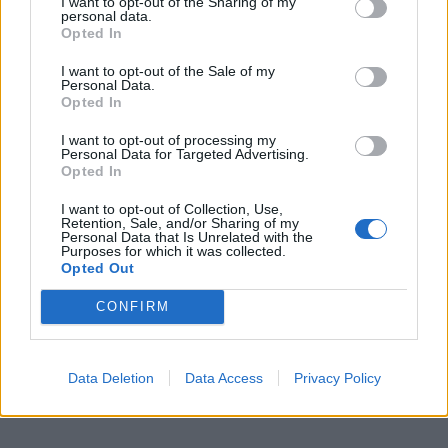
I want to opt-out of the Sharing of my
Conisiglio Romano Prodi, ieri a
personal data.
Guangzhou (Canton).
Opted In
14/09/2006
I want to opt-out of the Sale of my
Personal Data.
Opted In
1
I want to opt-out of processing my
Personal Data for Targeted Advertising.
Opted In
I want to opt-out of Collection, Use,
Retention, Sale, and/or Sharing of my
Personal Data that Is Unrelated with the
Purposes for which it was collected.
Opted Out
CONFIRM
Data Deletion
Data Access
Privacy Policy