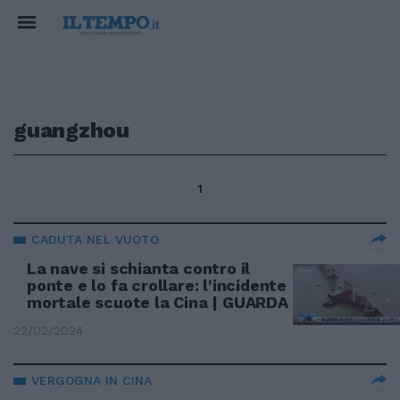
guangzhou
1
CADUTA NEL VUOTO
La nave si schianta contro il
ponte e lo fa crollare: l'incidente
mortale scuote la Cina | GUARDA
22/02/2024
VERGOGNA IN CINA