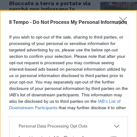
Bloccate a terra e portate via
perché non indossano la
mascherina | VIDEO
Il Tempo -
Do Not Process My Personal Information
22/11/2022
If you wish to opt-out of the sale, sharing to third parties, or
processing of your personal or sensitive information for
targeted advertising by us, please use the below opt-out
section to confirm your selection. Please note that after your
opt-out request is processed you may continue seeing
interest-based ads based on personal information utilized by
us or personal information disclosed to third parties prior to
your opt-out. You may separately opt-out of the further
disclosure of your personal information by third parties on the
IAB’s list of downstream participants. This information may
also be disclosed by us to third parties on the
IAB’s List of
Downstream Participants
that may further disclose it to other
third parties.
Personal Data Processing Opt Outs
INTERMEZZO musicale made in
Italy per il presidente del