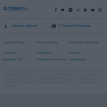
Edicola digitale
Il Tempo Shopping
Cookie Policy
Privacy Policy
Condizioni Generali
Contatti
Pubblicità
Credits
Modello 231
Preferenze Privacy
Assistenza
Sede legale: Piazza Colonna, 366 - 00187 Roma CF e P. Iva e Iscriz.
Registro Imprese Roma: 13486391009 REA Roma n° 1450962 Cap.
Sociale € 25.000,00 i.v. © Copyright IlTempo. Srl - ISSN (sito web):
1721-4084
TORNA SU