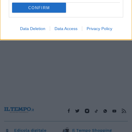
1
CONFIRM
Data Deletion
Data Access
Privacy Policy
Edicola digitale
Il Tempo Shopping