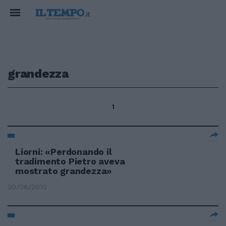
grandezza
1
Liorni: «Perdonando il
tradimento Pietro aveva
mostrato grandezza»
30/06/2010