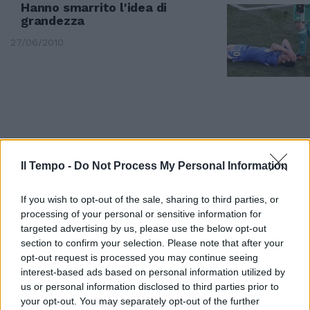
Hanno smarrito l'idea di
grandezza
27/06/2010
Il Tempo -
Do Not Process My Personal Information
If you wish to opt-out of the sale, sharing to third parties, or
processing of your personal or sensitive information for
targeted advertising by us, please use the below opt-out
section to confirm your selection. Please note that after your
opt-out request is processed you may continue seeing
interest-based ads based on personal information utilized by
Per chi vuole andare oltre i
us or personal information disclosed to third parties prior to
numeri che raccontano la
your opt-out. You may separately opt-out of the further
grandezza di Totti calciatore,