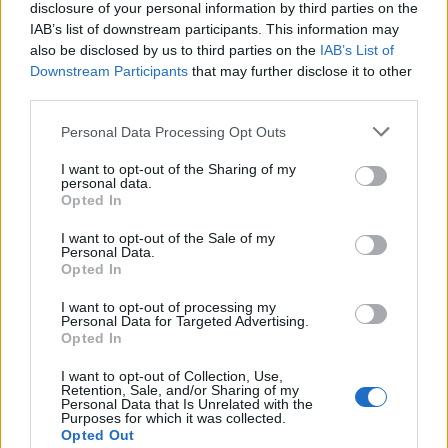
c'è in libreria un nuovo volume
disclosure of your personal information by third parties on the
molto interessante e completo:
IAB’s list of downstream participants. This information may
«Francesco Totti vita, parole e
also be disclosed by us to third parties on the
IAB’s List of
imprese dell'ultimo gladiatore».
Downstream Participants
that may further disclose it to other
third parties.
06/07/2009
Personal Data Processing Opt Outs
I want to opt-out of the Sharing of my
Per salvare la grandezza
personal data.
Opted In
dell'arte teatrale ripartiamo dai
testi scolastici
I want to opt-out of the Sale of my
Personal Data.
17/10/2007
Opted In
I want to opt-out of processing my
Personal Data for Targeted Advertising.
Opted In
«Io, nemico della mia
grandezza»
I want to opt-out of Collection, Use,
Retention, Sale, and/or Sharing of my
21/12/2005
Personal Data that Is Unrelated with the
Purposes for which it was collected.
Opted Out